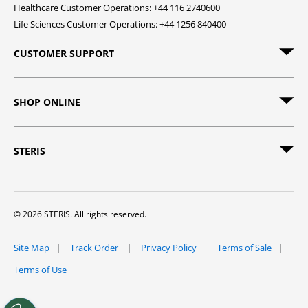
Healthcare Customer Operations: +44 116 2740600
Life Sciences Customer Operations: +44 1256 840400
CUSTOMER SUPPORT
SHOP ONLINE
STERIS
© 2026 STERIS. All rights reserved.
Site Map
Track Order
Privacy Policy
Terms of Sale
Terms of Use