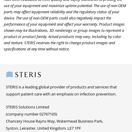
use of your equipment and maximize uptime potential. The use of non-OEM
parts may affect equipment reliability and the regulatory status of your
device. The use of non-OEM parts could also negatively impact the
performance of your equipment and affect your warranty. Product images
shown may be illustrations, 3D renderings or group images to represent a
product or product family. Actual products may vary, including by color
and texture. STERIS reserves the right to change product images and
specifications at any time without notice.
Steris
STERIS is a leading global provider of products and services that
support patient care with an emphasis on infection prevention.
STERIS Solutions Limited
(company number 02767165)
Chancery House Rayns Way, Watermead Business Park,
Syston, Leicester, United Kingdom, LE7 1PF