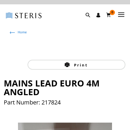
0
Home
Print
MAINS LEAD EURO 4M
ANGLED
Part Number: 217824