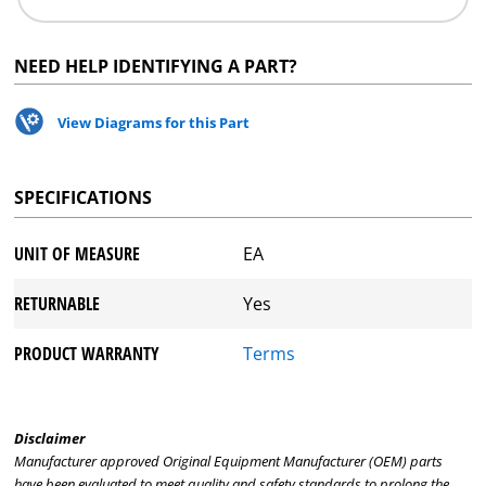
NEED HELP IDENTIFYING A PART?
View Diagrams for this Part
SPECIFICATIONS
UNIT OF MEASURE
EA
RETURNABLE
Yes
PRODUCT WARRANTY
Terms
Disclaimer
Manufacturer approved Original Equipment Manufacturer (OEM) parts
have been evaluated to meet quality and safety standards to prolong the