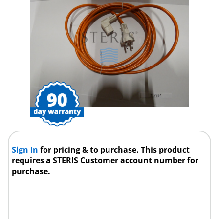
Sign In
for pricing & to purchase. This product
requires a STERIS Customer account number for
purchase.