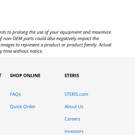
rds to prolong the use of your equipment and maximize
 of non-OEM parts could also negatively impact the
images to represent a product or product family. Actual
y time without notice.
T
SHOP ONLINE
STERIS
FAQs
STERIS.com
Quick Order
About Us
Careers
Investors