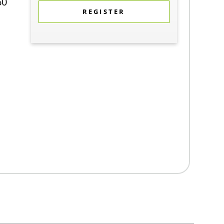
60
REGISTER