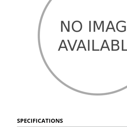
SPECIFICATIONS