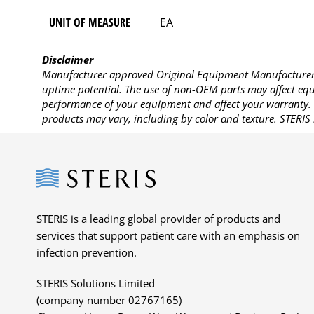
UNIT OF MEASURE
EA
Disclaimer
Manufacturer approved Original Equipment Manufacturer (
uptime potential. The use of non-OEM parts may affect equi
performance of your equipment and affect your warranty. 
products may vary, including by color and texture. STERIS 
Steris
STERIS is a leading global provider of products and
services that support patient care with an emphasis on
infection prevention.
STERIS Solutions Limited
(company number 02767165)