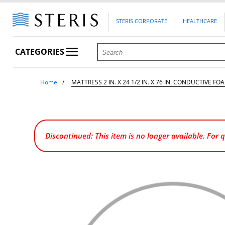
STERIS CORPORATE
HEALTHCARE
CATEGORIES
Home
MATTRESS 2 IN. X 24 1/2 IN. X 76 IN. CONDUCTIVE FO
Discontinued: This item is no longer available. For 