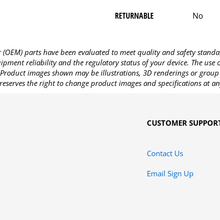
RETURNABLE
No
OEM) parts have been evaluated to meet quality and safety standa
pment reliability and the regulatory status of your device. The use
Product images shown may be illustrations, 3D renderings or group 
reserves the right to change product images and specifications at an
CUSTOMER SUPPOR
Contact Us
Email Sign Up