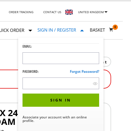
ORDER TRACKING
CONTACT US
UNITED KINGDOM
0
SIGN IN / REGISTER
BASKET
UICK ORDER
EMAIL:
Print
PASSWORD:
Forgot Password?
SIGN IN
 24 1/2 IN. X 76 IN.
Associate your account with an online
OAM
profile.