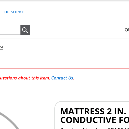
LIFE SCIENCES
Q
Search
AM
questions about this item,
Contact Us
.
MATTRESS 2 IN. X
CONDUCTIVE F