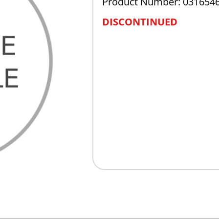
Product Number: 031654
DISCONTINUED