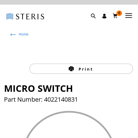
0
Home
Print
MICRO SWITCH
Part Number: 4022140831