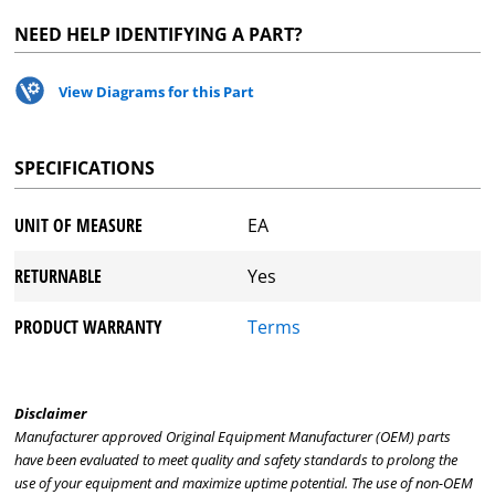
NEED HELP IDENTIFYING A PART?
View Diagrams for this Part
SPECIFICATIONS
UNIT OF MEASURE
EA
RETURNABLE
Yes
PRODUCT WARRANTY
Terms
Disclaimer
Manufacturer approved Original Equipment Manufacturer (OEM) parts
have been evaluated to meet quality and safety standards to prolong the
use of your equipment and maximize uptime potential. The use of non-OEM