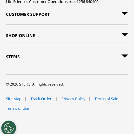
Life Sciences Customer Operations: +44 1256 840400
CUSTOMER SUPPORT
SHOP ONLINE
STERIS
© 2026 STERIS. All rights reserved.
Site Map
Track Order
Privacy Policy
Terms of Sale
Terms of Use