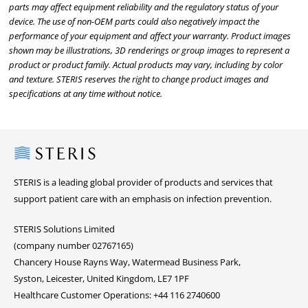
parts may affect equipment reliability and the regulatory status of your
device. The use of non-OEM parts could also negatively impact the
performance of your equipment and affect your warranty. Product images
shown may be illustrations, 3D renderings or group images to represent a
product or product family. Actual products may vary, including by color
and texture. STERIS reserves the right to change product images and
specifications at any time without notice.
Steris
STERIS is a leading global provider of products and services that
support patient care with an emphasis on infection prevention.
STERIS Solutions Limited
(company number 02767165)
Chancery House Rayns Way, Watermead Business Park,
Syston, Leicester, United Kingdom, LE7 1PF
Healthcare Customer Operations: +44 116 2740600