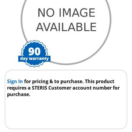
Sign In
for pricing & to purchase. This product
requires a STERIS Customer account number for
purchase.