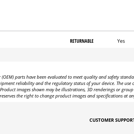
RETURNABLE
Yes
OEM) parts have been evaluated to meet quality and safety standa
pment reliability and the regulatory status of your device. The use
Product images shown may be illustrations, 3D renderings or group 
reserves the right to change product images and specifications at an
CUSTOMER SUPPOR