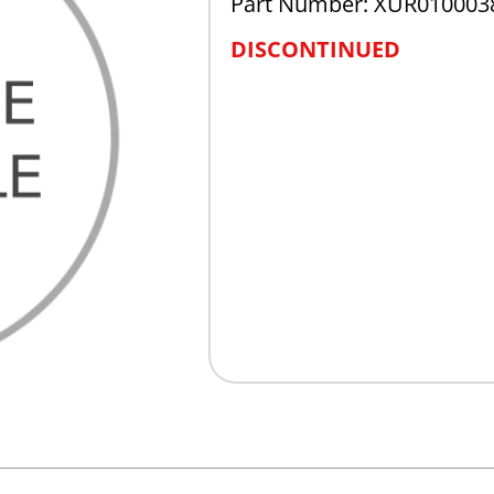
Part Number: XUR010003
DISCONTINUED