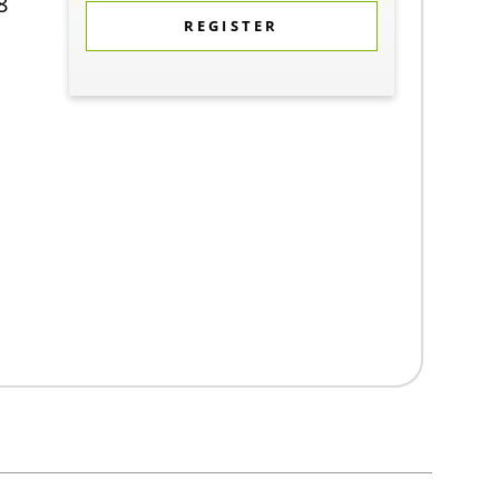
8
REGISTER