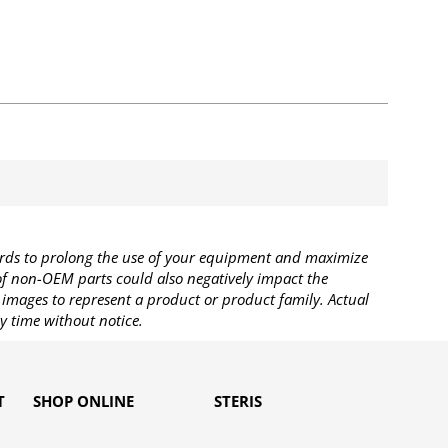
rds to prolong the use of your equipment and maximize
 of non-OEM parts could also negatively impact the
images to represent a product or product family. Actual
y time without notice.
T
SHOP ONLINE
STERIS