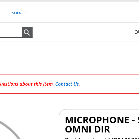
LIFE SCIENCES
Q
Search
questions about this item,
Contact Us
.
MICROPHONE - 
OMNI DIR