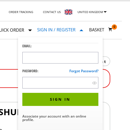
ORDER TRACKING
CONTACT US
UNITED KINGDOM
0
SIGN IN / REGISTER
BASKET
UICK ORDER
EMAIL:
Print
PASSWORD:
Forgot Password?
SIGN IN
SHURE MX392/0 WIRED
Associate your account with an online
profile.