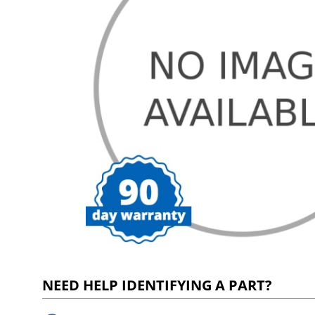
NEED HELP IDENTIFYING A PART?