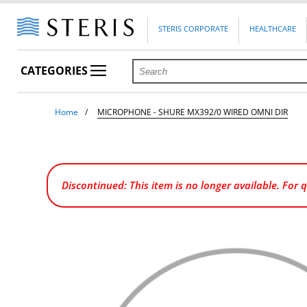
STERIS CORPORATE
HEALTHCARE
CATEGORIES
Home
MICROPHONE - SHURE MX392/0 WIRED OMNI DIR
Discontinued: This item is no longer available. For 