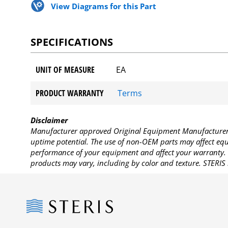
View Diagrams for this Part
SPECIFICATIONS
UNIT OF MEASURE
EA
PRODUCT WARRANTY
Terms
Disclaimer
Manufacturer approved Original Equipment Manufacturer (
uptime potential. The use of non-OEM parts may affect equi
performance of your equipment and affect your warranty. 
products may vary, including by color and texture. STERIS 
Steris