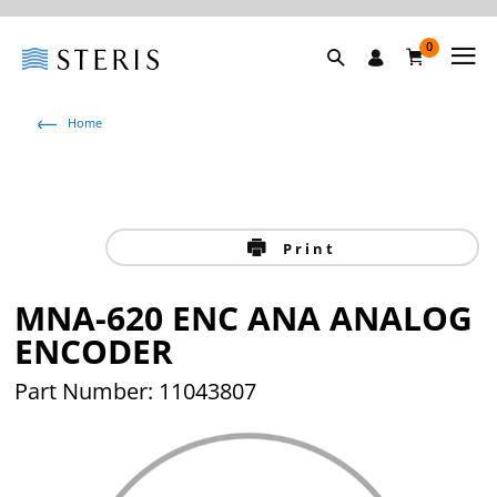
0
Home
Print
MNA-620 ENC ANA ANALOG
ENCODER
Part Number: 11043807