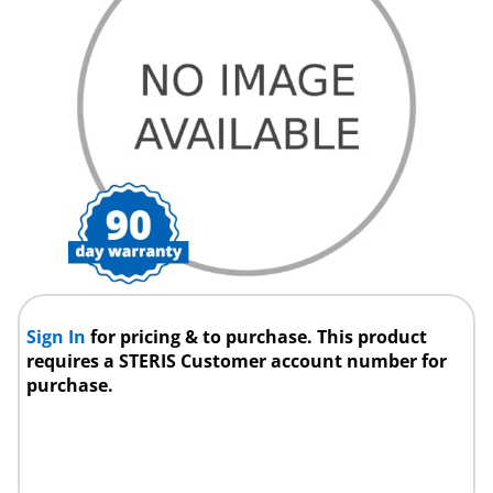
Sign In
for pricing & to purchase. This product
requires a STERIS Customer account number for
purchase.