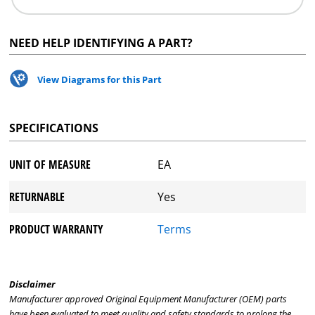
NEED HELP IDENTIFYING A PART?
View Diagrams for this Part
SPECIFICATIONS
UNIT OF MEASURE
EA
RETURNABLE
Yes
PRODUCT WARRANTY
Terms
Disclaimer
Manufacturer approved Original Equipment Manufacturer (OEM) parts
have been evaluated to meet quality and safety standards to prolong the