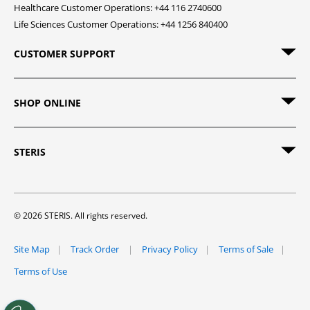
Healthcare Customer Operations: +44 116 2740600
Life Sciences Customer Operations: +44 1256 840400
CUSTOMER SUPPORT
SHOP ONLINE
STERIS
© 2026 STERIS. All rights reserved.
Site Map
Track Order
Privacy Policy
Terms of Sale
Terms of Use