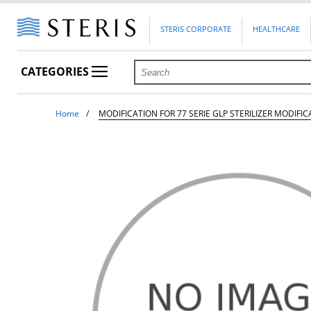
STERIS CORPORATE
HEALTHCARE
CATEGORIES
Home
MODIFICATION FOR 77 SERIE GLP STERILIZER MODIFICA