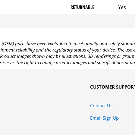
RETURNABLE
Yes
OEM) parts have been evaluated to meet quality and safety standa
pment reliability and the regulatory status of your device. The use
Product images shown may be illustrations, 3D renderings or group 
reserves the right to change product images and specifications at an
CUSTOMER SUPPOR
Contact Us
Email Sign Up