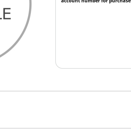
account number for purchase