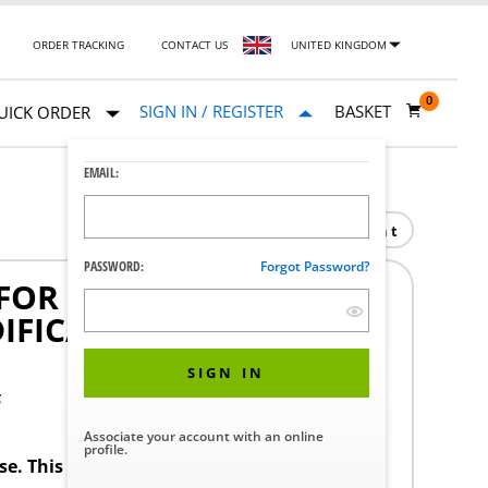
ORDER TRACKING
CONTACT US
UNITED KINGDOM
0
SIGN IN / REGISTER
BASKET
UICK ORDER
EMAIL:
Print
PASSWORD:
Forgot Password?
OR 77 SERIE GLP
IFICATION FOR 77 SERIE
SIGN IN
F
Associate your account with an online
profile.
ase. This product requires a STERIS Customer