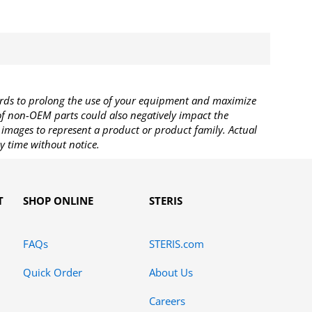
rds to prolong the use of your equipment and maximize
 of non-OEM parts could also negatively impact the
images to represent a product or product family. Actual
y time without notice.
T
SHOP ONLINE
STERIS
FAQs
STERIS.com
Quick Order
About Us
Careers