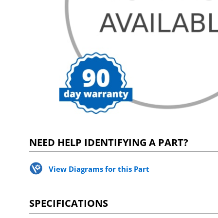
NEED HELP IDENTIFYING A PART?
View Diagrams for this Part
SPECIFICATIONS