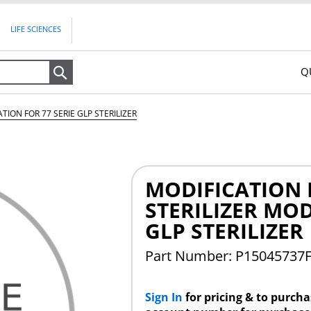
LIFE SCIENCES
Q
Search
TION FOR 77 SERIE GLP STERILIZER
MODIFICATION F
STERILIZER MOD
GLP STERILIZER
Part Number: P15045737
Sign In
for pricing & to purch