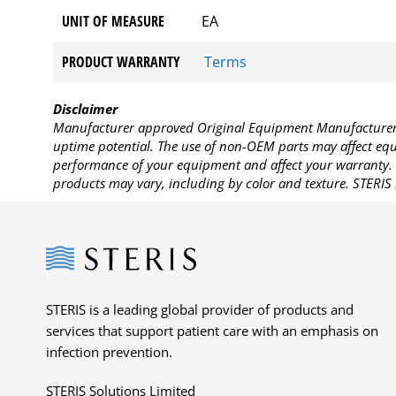
UNIT OF MEASURE
EA
PRODUCT WARRANTY
Terms
Disclaimer
Manufacturer approved Original Equipment Manufacturer (
uptime potential. The use of non-OEM parts may affect equi
performance of your equipment and affect your warranty. 
products may vary, including by color and texture. STERIS 
Steris
STERIS is a leading global provider of products and
services that support patient care with an emphasis on
infection prevention.
STERIS Solutions Limited