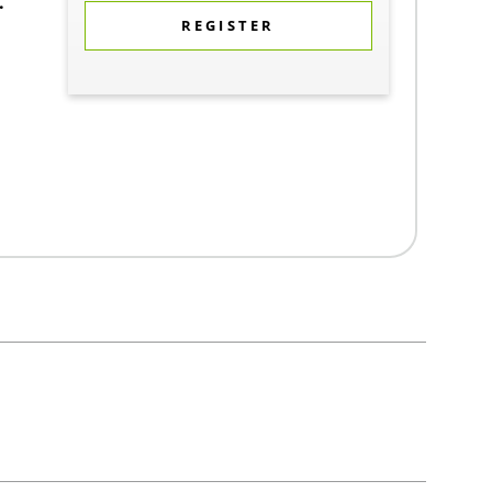
.
REGISTER