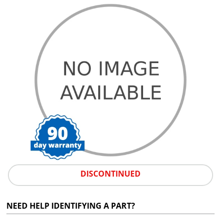
DISCONTINUED
NEED HELP IDENTIFYING A PART?