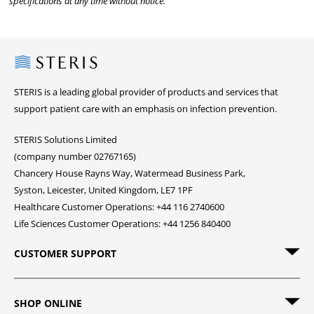
specifications at any time without notice.
Steris
STERIS is a leading global provider of products and services that
support patient care with an emphasis on infection prevention.
STERIS Solutions Limited
(company number 02767165)
Chancery House Rayns Way, Watermead Business Park,
Syston, Leicester, United Kingdom, LE7 1PF
Healthcare Customer Operations: +44 116 2740600
Life Sciences Customer Operations: +44 1256 840400
CUSTOMER SUPPORT
SHOP ONLINE