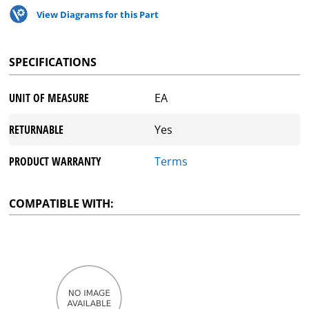
View Diagrams for this Part
SPECIFICATIONS
UNIT OF MEASURE
EA
RETURNABLE
Yes
PRODUCT WARRANTY
Terms
COMPATIBLE WITH: