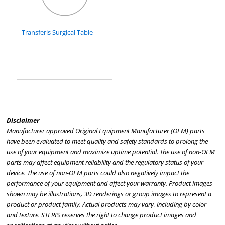
Transferis Surgical Table
Disclaimer
Manufacturer approved Original Equipment Manufacturer (OEM) parts
have been evaluated to meet quality and safety standards to prolong the
use of your equipment and maximize uptime potential. The use of non-OEM
parts may affect equipment reliability and the regulatory status of your
device. The use of non-OEM parts could also negatively impact the
performance of your equipment and affect your warranty. Product images
shown may be illustrations, 3D renderings or group images to represent a
product or product family. Actual products may vary, including by color
and texture. STERIS reserves the right to change product images and