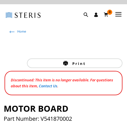
0
Home
Print
Discontinued: This item is no longer available. For questions
about this item,
Contact Us
.
MOTOR BOARD
Part Number: V541870002