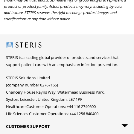
shown may be illustrations, 3D renderings or group images to represent a
product or product family. Actual products may vary, including by color
and texture. STERIS reserves the right to change product images and
specifications at any time without notice.
Steris
STERIS is a leading global provider of products and services that
support patient care with an emphasis on infection prevention.
STERIS Solutions Limited
(company number 02767165)
Chancery House Rayns Way, Watermead Business Park,
Syston, Leicester, United Kingdom, LE7 1PF
Healthcare Customer Operations: +44 116 2740600
Life Sciences Customer Operations: +44 1256 840400
CUSTOMER SUPPORT