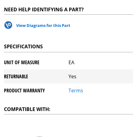
NEED HELP IDENTIFYING A PART?
View Diagrams for this Part
SPECIFICATIONS
UNIT OF MEASURE
EA
RETURNABLE
Yes
PRODUCT WARRANTY
Terms
COMPATIBLE WITH: