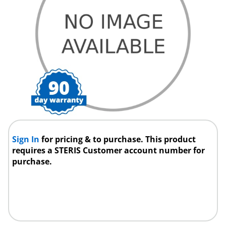
Sign In
for pricing & to purchase. This product
requires a STERIS Customer account number for
purchase.