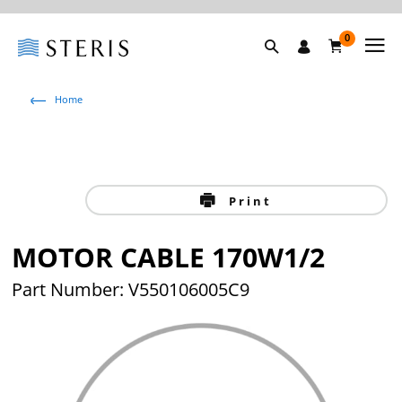
0
Home
Print
MOTOR CABLE 170W1/2
Part Number: V550106005C9