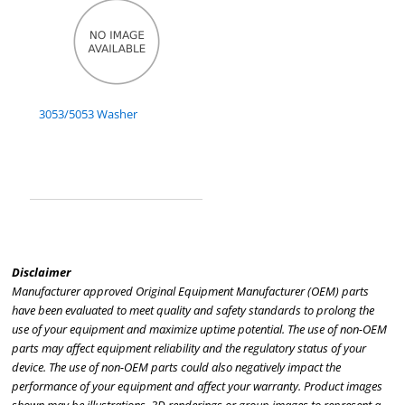
3053/5053 Washer
Disclaimer
Manufacturer approved Original Equipment Manufacturer (OEM) parts
have been evaluated to meet quality and safety standards to prolong the
use of your equipment and maximize uptime potential. The use of non-OEM
parts may affect equipment reliability and the regulatory status of your
device. The use of non-OEM parts could also negatively impact the
performance of your equipment and affect your warranty. Product images