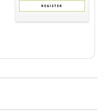
REGISTER