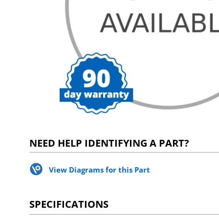
NEED HELP IDENTIFYING A PART?
View Diagrams for this Part
SPECIFICATIONS