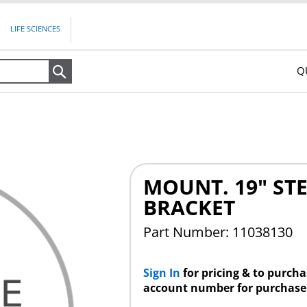
LIFE SCIENCES
Q
Search
MOUNT. 19" STE
BRACKET
Part Number: 11038130
Sign In
for pricing & to purch
account number for purchase