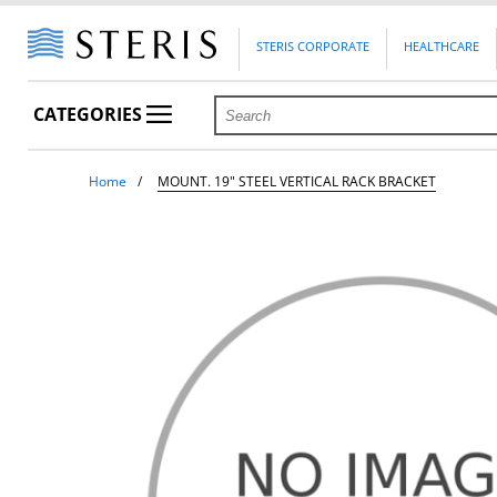
STERIS CORPORATE
HEALTHCARE
CATEGORIES
Home
MOUNT. 19" STEEL VERTICAL RACK BRACKET