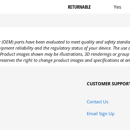
RETURNABLE
Yes
OEM) parts have been evaluated to meet quality and safety standa
pment reliability and the regulatory status of your device. The use
Product images shown may be illustrations, 3D renderings or group 
reserves the right to change product images and specifications at an
CUSTOMER SUPPOR
Contact Us
Email Sign Up