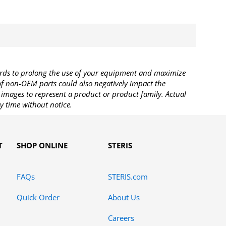
rds to prolong the use of your equipment and maximize
 of non-OEM parts could also negatively impact the
images to represent a product or product family. Actual
y time without notice.
T
SHOP ONLINE
STERIS
FAQs
STERIS.com
Quick Order
About Us
Careers