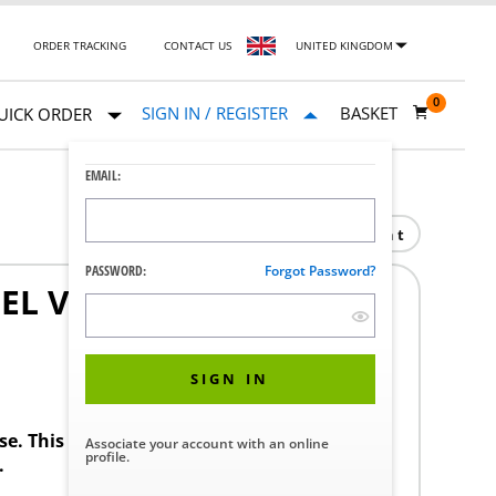
ORDER TRACKING
CONTACT US
UNITED KINGDOM
0
SIGN IN / REGISTER
BASKET
UICK ORDER
EMAIL:
Print
PASSWORD:
Forgot Password?
EL VERTICAL RACK
SIGN IN
ase. This product requires a STERIS Customer
Associate your account with an online
profile.
.