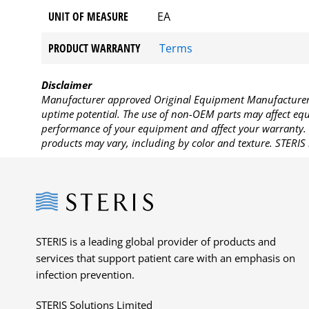
UNIT OF MEASURE
EA
PRODUCT WARRANTY
Terms
Disclaimer
Manufacturer approved Original Equipment Manufacturer (
uptime potential. The use of non-OEM parts may affect equi
performance of your equipment and affect your warranty. 
products may vary, including by color and texture. STERIS 
Steris
STERIS is a leading global provider of products and
services that support patient care with an emphasis on
infection prevention.
STERIS Solutions Limited