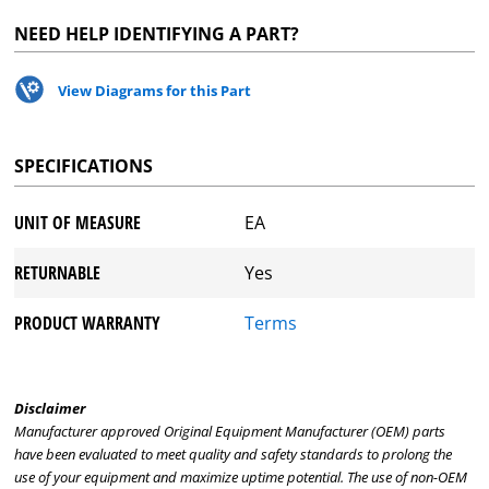
NEED HELP IDENTIFYING A PART?
View Diagrams for this Part
SPECIFICATIONS
UNIT OF MEASURE
EA
RETURNABLE
Yes
PRODUCT WARRANTY
Terms
Disclaimer
Manufacturer approved Original Equipment Manufacturer (OEM) parts
have been evaluated to meet quality and safety standards to prolong the
use of your equipment and maximize uptime potential. The use of non-OEM