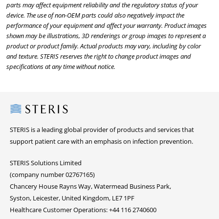
parts may affect equipment reliability and the regulatory status of your
device. The use of non-OEM parts could also negatively impact the
performance of your equipment and affect your warranty. Product images
shown may be illustrations, 3D renderings or group images to represent a
product or product family. Actual products may vary, including by color
and texture. STERIS reserves the right to change product images and
specifications at any time without notice.
Steris
STERIS is a leading global provider of products and services that
support patient care with an emphasis on infection prevention.
STERIS Solutions Limited
(company number 02767165)
Chancery House Rayns Way, Watermead Business Park,
Syston, Leicester, United Kingdom, LE7 1PF
Healthcare Customer Operations: +44 116 2740600