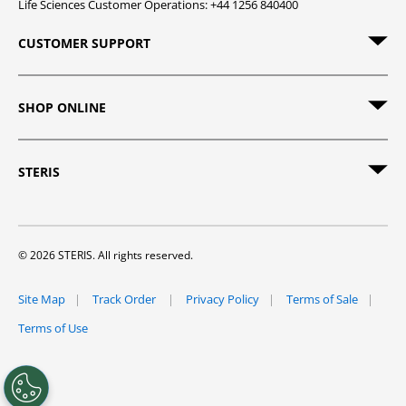
Life Sciences Customer Operations: +44 1256 840400
CUSTOMER SUPPORT
SHOP ONLINE
STERIS
© 2026 STERIS. All rights reserved.
Site Map
Track Order
Privacy Policy
Terms of Sale
Terms of Use