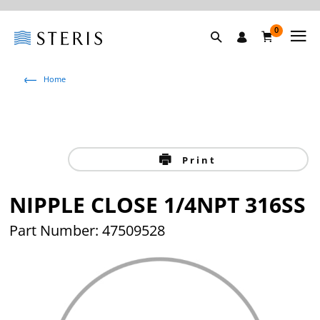
0
Home
Print
NIPPLE CLOSE 1/4NPT 316SS
Part Number: 47509528