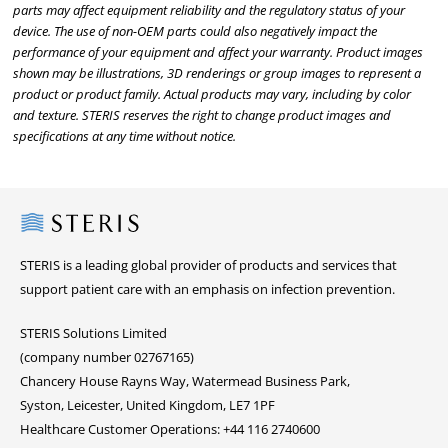
parts may affect equipment reliability and the regulatory status of your
device. The use of non-OEM parts could also negatively impact the
performance of your equipment and affect your warranty. Product images
shown may be illustrations, 3D renderings or group images to represent a
product or product family. Actual products may vary, including by color
and texture. STERIS reserves the right to change product images and
specifications at any time without notice.
Steris
STERIS is a leading global provider of products and services that
support patient care with an emphasis on infection prevention.
STERIS Solutions Limited
(company number 02767165)
Chancery House Rayns Way, Watermead Business Park,
Syston, Leicester, United Kingdom, LE7 1PF
Healthcare Customer Operations: +44 116 2740600