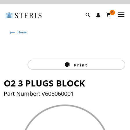
0
Home
Print
O2 3 PLUGS BLOCK
Part Number: V608060001