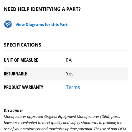
NEED HELP IDENTIFYING A PART?
View Diagrams for this Part
SPECIFICATIONS
UNIT OF MEASURE
EA
RETURNABLE
Yes
PRODUCT WARRANTY
Terms
Disclaimer
Manufacturer approved Original Equipment Manufacturer (OEM) parts
have been evaluated to meet quality and safety standards to prolong the
use of your equipment and maximize uptime potential. The use of non-OEM