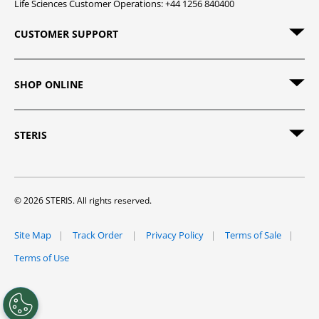
Life Sciences Customer Operations: +44 1256 840400
CUSTOMER SUPPORT
SHOP ONLINE
STERIS
© 2026 STERIS. All rights reserved.
Site Map
Track Order
Privacy Policy
Terms of Sale
Terms of Use