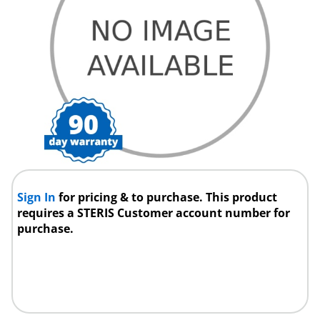
Sign In
for pricing & to purchase. This product
requires a STERIS Customer account number for
purchase.