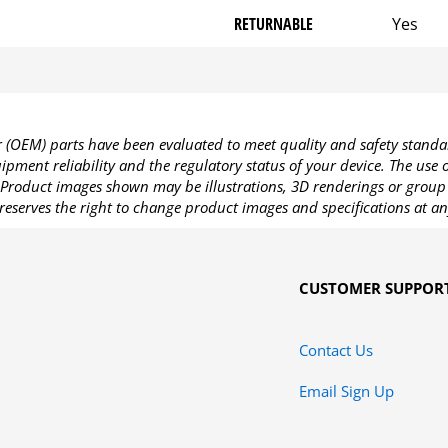
RETURNABLE
Yes
OEM) parts have been evaluated to meet quality and safety standa
pment reliability and the regulatory status of your device. The use
Product images shown may be illustrations, 3D renderings or group 
reserves the right to change product images and specifications at an
CUSTOMER SUPPOR
Contact Us
Email Sign Up