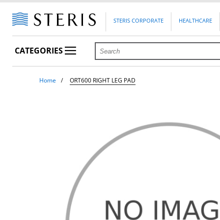
STERIS CORPORATE
HEALTHCARE
CATEGORIES
Home
ORT600 RIGHT LEG PAD