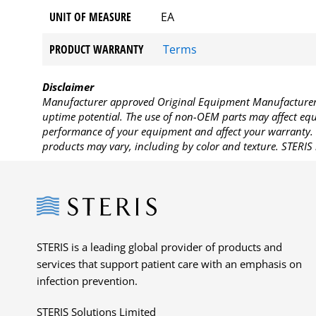
UNIT OF MEASURE
EA
PRODUCT WARRANTY
Terms
Disclaimer
Manufacturer approved Original Equipment Manufacturer (
uptime potential. The use of non-OEM parts may affect equi
performance of your equipment and affect your warranty. 
products may vary, including by color and texture. STERIS 
Steris
STERIS is a leading global provider of products and
services that support patient care with an emphasis on
infection prevention.
STERIS Solutions Limited