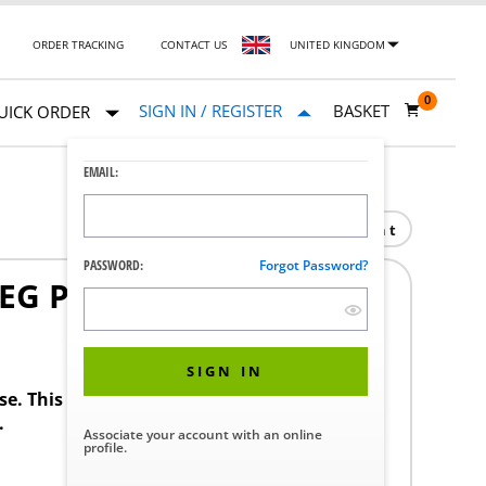
ORDER TRACKING
CONTACT US
UNITED KINGDOM
0
SIGN IN / REGISTER
BASKET
UICK ORDER
EMAIL:
Print
PASSWORD:
Forgot Password?
LEG PAD
1
SIGN IN
ase. This product requires a STERIS Customer
.
Associate your account with an online
profile.