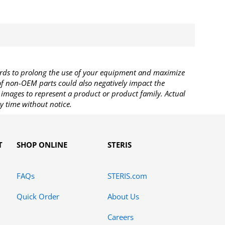
rds to prolong the use of your equipment and maximize
 of non-OEM parts could also negatively impact the
images to represent a product or product family. Actual
y time without notice.
T
SHOP ONLINE
STERIS
FAQs
STERIS.com
Quick Order
About Us
Careers