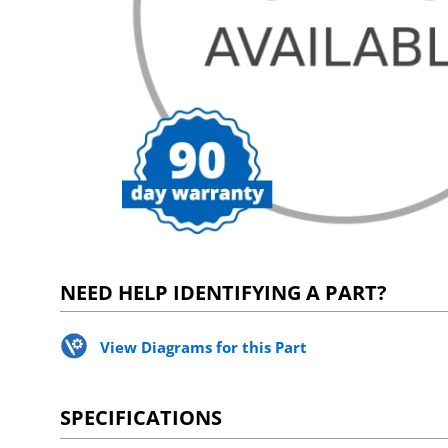
NEED HELP IDENTIFYING A PART?
View Diagrams for this Part
SPECIFICATIONS