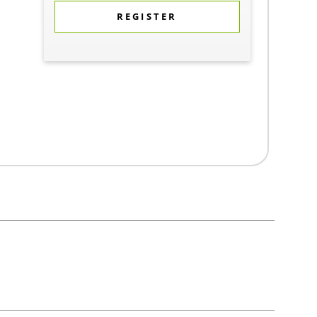
REGISTER