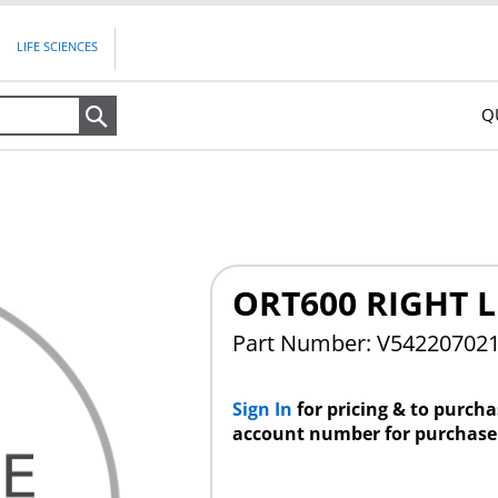
LIFE SCIENCES
Q
Search
ORT600 RIGHT 
Part Number: V54220702
Sign In
for pricing & to purch
account number for purchase