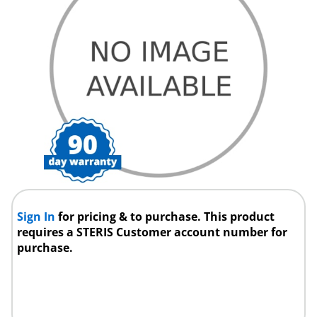
Sign In
for pricing & to purchase. This product
requires a STERIS Customer account number for
purchase.