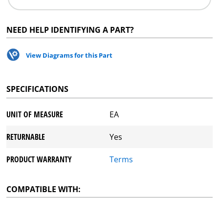
NEED HELP IDENTIFYING A PART?
View Diagrams for this Part
SPECIFICATIONS
UNIT OF MEASURE
EA
RETURNABLE
Yes
PRODUCT WARRANTY
Terms
COMPATIBLE WITH: