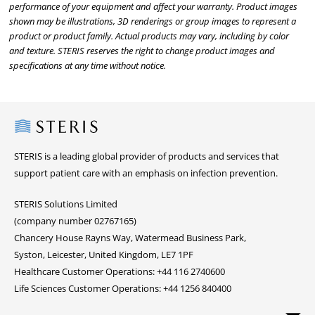
performance of your equipment and affect your warranty. Product images
shown may be illustrations, 3D renderings or group images to represent a
product or product family. Actual products may vary, including by color
and texture. STERIS reserves the right to change product images and
specifications at any time without notice.
Steris
STERIS is a leading global provider of products and services that
support patient care with an emphasis on infection prevention.
STERIS Solutions Limited
(company number 02767165)
Chancery House Rayns Way, Watermead Business Park,
Syston, Leicester, United Kingdom, LE7 1PF
Healthcare Customer Operations: +44 116 2740600
Life Sciences Customer Operations: +44 1256 840400