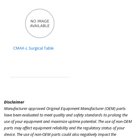
CMAX-L Surgical Table
Disclaimer
Manufacturer approved Original Equipment Manufacturer (OEM) parts
have been evaluated to meet quality and safety standards to prolong the
use of your equipment and maximize uptime potential. The use of non-OEM
parts may affect equipment reliability and the regulatory status of your
device. The use of non-OEM parts could also negatively impact the