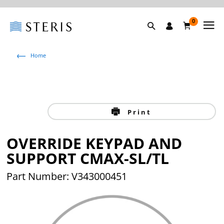
0
Home
Print
OVERRIDE KEYPAD AND
SUPPORT CMAX-SL/TL
Part Number: V343000451