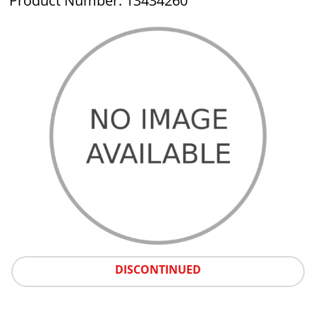
Product Number: 13434260
DISCONTINUED