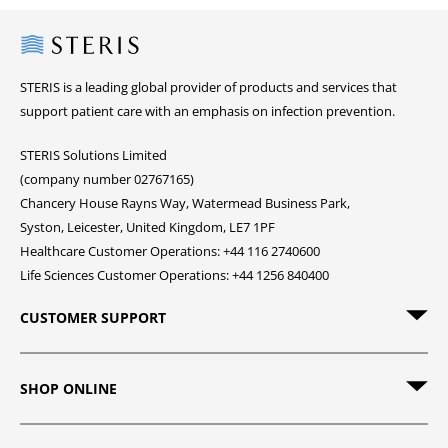
Steris
STERIS is a leading global provider of products and services that
support patient care with an emphasis on infection prevention.
STERIS Solutions Limited
(company number 02767165)
Chancery House Rayns Way, Watermead Business Park,
Syston, Leicester, United Kingdom, LE7 1PF
Healthcare Customer Operations: +44 116 2740600
Life Sciences Customer Operations: +44 1256 840400
CUSTOMER SUPPORT
SHOP ONLINE