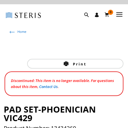
0
Home
Print
Discontinued: This item is no longer available. For questions
about this item,
Contact Us
.
PAD SET-PHOENICIAN
VIC429