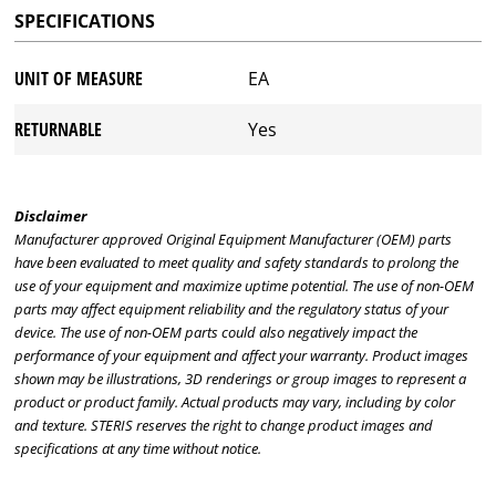
SPECIFICATIONS
UNIT OF MEASURE
EA
RETURNABLE
Yes
Disclaimer
Manufacturer approved Original Equipment Manufacturer (OEM) parts
have been evaluated to meet quality and safety standards to prolong the
use of your equipment and maximize uptime potential. The use of non-OEM
parts may affect equipment reliability and the regulatory status of your
device. The use of non-OEM parts could also negatively impact the
performance of your equipment and affect your warranty. Product images
shown may be illustrations, 3D renderings or group images to represent a
product or product family. Actual products may vary, including by color
and texture. STERIS reserves the right to change product images and
specifications at any time without notice.