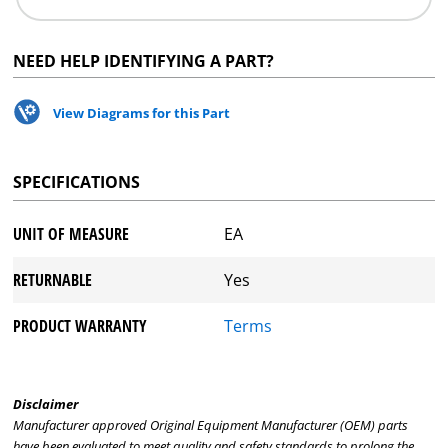
NEED HELP IDENTIFYING A PART?
View Diagrams for this Part
SPECIFICATIONS
UNIT OF MEASURE
EA
RETURNABLE
Yes
PRODUCT WARRANTY
Terms
Disclaimer
Manufacturer approved Original Equipment Manufacturer (OEM) parts
have been evaluated to meet quality and safety standards to prolong the