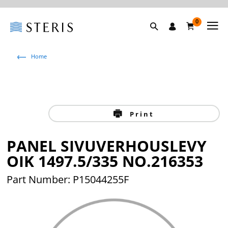
0
Home
Print
PANEL SIVUVERHOUSLEVY
OIK 1497.5/335 NO.216353
Part Number: P15044255F