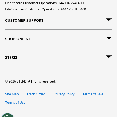
Healthcare Customer Operations: +44 116 2740600
Life Sciences Customer Operations: +44 1256 840400
CUSTOMER SUPPORT
SHOP ONLINE
STERIS
© 2026 STERIS. All rights reserved.
Site Map
Track Order
Privacy Policy
Terms of Sale
Terms of Use