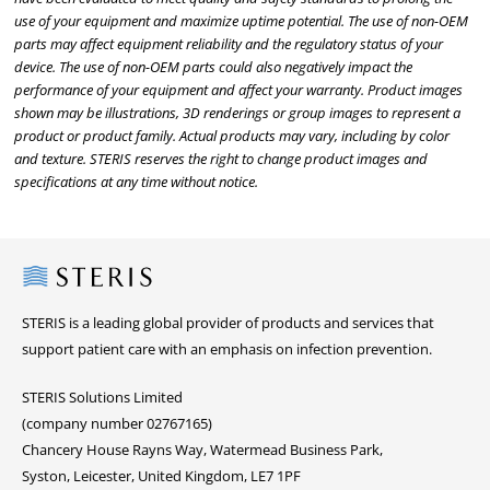
use of your equipment and maximize uptime potential. The use of non-OEM
parts may affect equipment reliability and the regulatory status of your
device. The use of non-OEM parts could also negatively impact the
performance of your equipment and affect your warranty. Product images
shown may be illustrations, 3D renderings or group images to represent a
product or product family. Actual products may vary, including by color
and texture. STERIS reserves the right to change product images and
specifications at any time without notice.
Steris
STERIS is a leading global provider of products and services that
support patient care with an emphasis on infection prevention.
STERIS Solutions Limited
(company number 02767165)
Chancery House Rayns Way, Watermead Business Park,
Syston, Leicester, United Kingdom, LE7 1PF