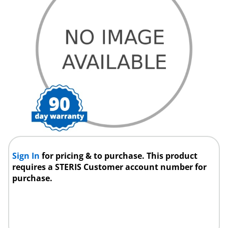
Sign In
for pricing & to purchase. This product
requires a STERIS Customer account number for
purchase.