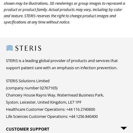
shown may be illustrations, 3D renderings or group images to represent a
product or product family. Actual products may vary, including by color
and texture. STERIS reserves the right to change product images and
specifications at any time without notice.
Steris
STERIS is a leading global provider of products and services that
support patient care with an emphasis on infection prevention.
STERIS Solutions Limited
(company number 02767165)
Chancery House Rayns Way, Watermead Business Park,
Syston, Leicester, United Kingdom, LE7 1PF
Healthcare Customer Operations: +44 116 2740600
Life Sciences Customer Operations: +44 1256 840400
CUSTOMER SUPPORT