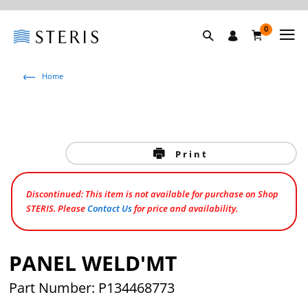
0
Home
Print
Discontinued: This item is not available for purchase on Shop
STERIS. Please
Contact Us
for price and availability.
PANEL WELD'MT
Part Number: P134468773