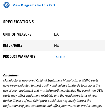
View Diagrams for this Part
SPECIFICATIONS
UNIT OF MEASURE
EA
RETURNABLE
No
PRODUCT WARRANTY
Terms
Disclaimer
Manufacturer approved Original Equipment Manufacturer (OEM) parts
have been evaluated to meet quality and safety standards to prolong the
use of your equipment and maximize uptime potential. The use of non-OEM
parts may affect equipment reliability and the regulatory status of your
device. The use of non-OEM parts could also negatively impact the
performance of your equipment and affect your warranty. Product images