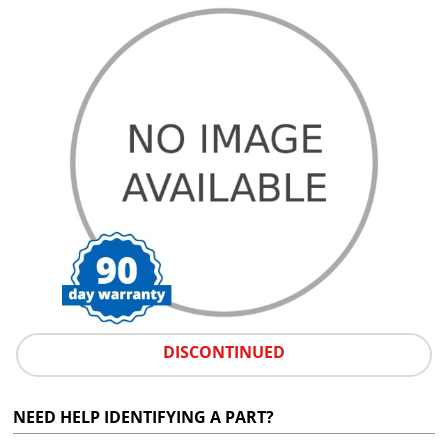
DISCONTINUED
NEED HELP IDENTIFYING A PART?