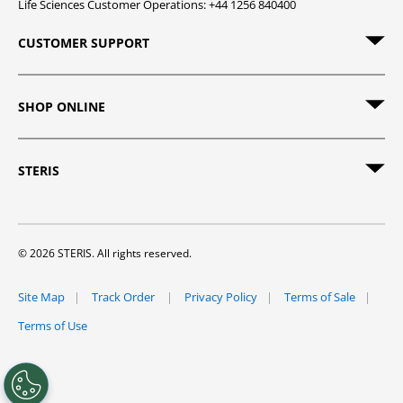
Life Sciences Customer Operations: +44 1256 840400
CUSTOMER SUPPORT
SHOP ONLINE
STERIS
© 2026 STERIS. All rights reserved.
Site Map
Track Order
Privacy Policy
Terms of Sale
Terms of Use