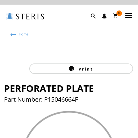
0
Home
Print
PERFORATED PLATE
Part Number: P15046664F