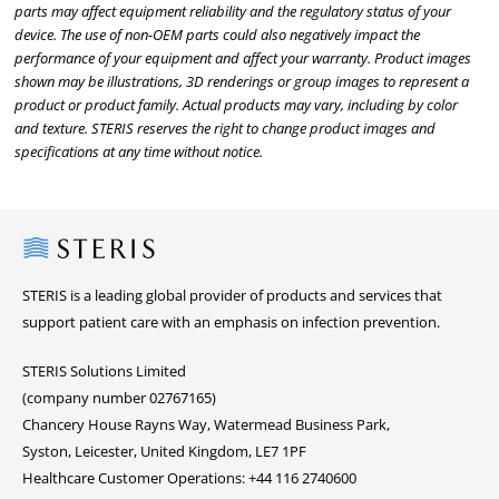
parts may affect equipment reliability and the regulatory status of your
device. The use of non-OEM parts could also negatively impact the
performance of your equipment and affect your warranty. Product images
shown may be illustrations, 3D renderings or group images to represent a
product or product family. Actual products may vary, including by color
and texture. STERIS reserves the right to change product images and
specifications at any time without notice.
Steris
STERIS is a leading global provider of products and services that
support patient care with an emphasis on infection prevention.
STERIS Solutions Limited
(company number 02767165)
Chancery House Rayns Way, Watermead Business Park,
Syston, Leicester, United Kingdom, LE7 1PF
Healthcare Customer Operations: +44 116 2740600