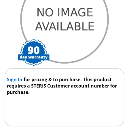
Sign In
for pricing & to purchase. This product
requires a STERIS Customer account number for
purchase.