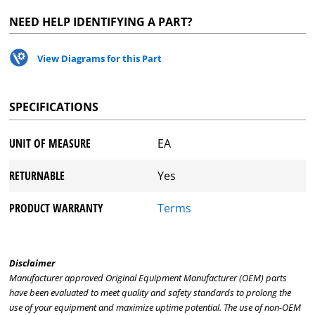
NEED HELP IDENTIFYING A PART?
View Diagrams for this Part
SPECIFICATIONS
UNIT OF MEASURE
EA
RETURNABLE
Yes
PRODUCT WARRANTY
Terms
Disclaimer
Manufacturer approved Original Equipment Manufacturer (OEM) parts
have been evaluated to meet quality and safety standards to prolong the
use of your equipment and maximize uptime potential. The use of non-OEM