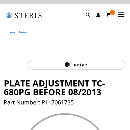
0
Home
Print
PLATE ADJUSTMENT TC-
680PG BEFORE 08/2013
Part Number: P117061735