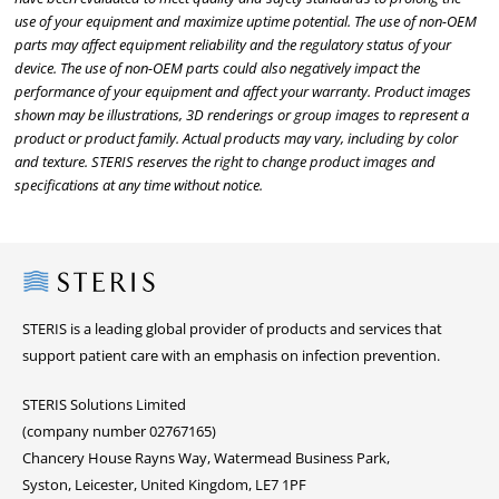
use of your equipment and maximize uptime potential. The use of non-OEM
parts may affect equipment reliability and the regulatory status of your
device. The use of non-OEM parts could also negatively impact the
performance of your equipment and affect your warranty. Product images
shown may be illustrations, 3D renderings or group images to represent a
product or product family. Actual products may vary, including by color
and texture. STERIS reserves the right to change product images and
specifications at any time without notice.
Steris
STERIS is a leading global provider of products and services that
support patient care with an emphasis on infection prevention.
STERIS Solutions Limited
(company number 02767165)
Chancery House Rayns Way, Watermead Business Park,
Syston, Leicester, United Kingdom, LE7 1PF