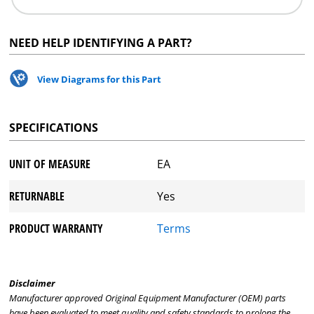
NEED HELP IDENTIFYING A PART?
View Diagrams for this Part
SPECIFICATIONS
UNIT OF MEASURE
EA
RETURNABLE
Yes
PRODUCT WARRANTY
Terms
Disclaimer
Manufacturer approved Original Equipment Manufacturer (OEM) parts
have been evaluated to meet quality and safety standards to prolong the