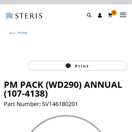
0
Home
Print
PM PACK (WD290) ANNUAL
(107-4138)
Part Number: SV146180201