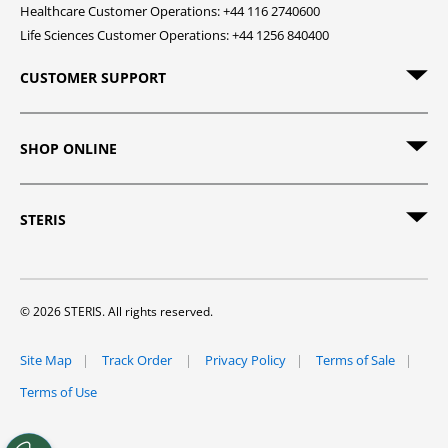
Healthcare Customer Operations: +44 116 2740600
Life Sciences Customer Operations: +44 1256 840400
CUSTOMER SUPPORT
SHOP ONLINE
STERIS
© 2026 STERIS. All rights reserved.
Site Map
Track Order
Privacy Policy
Terms of Sale
Terms of Use