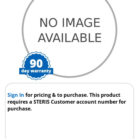
Sign In
for pricing & to purchase. This product
requires a STERIS Customer account number for
purchase.