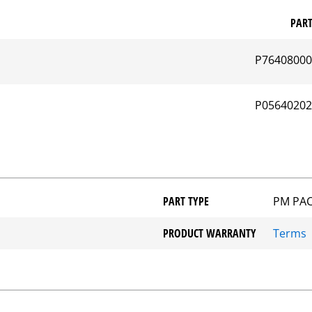
PAR
P7640800
P0564020
PART TYPE
PM PA
PRODUCT WARRANTY
Terms