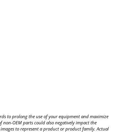
rds to prolong the use of your equipment and maximize
 of non-OEM parts could also negatively impact the
images to represent a product or product family. Actual