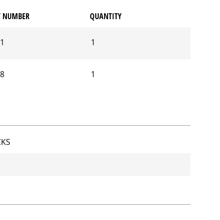
T NUMBER
QUANTITY
01
1
28
1
CKS