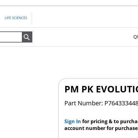
LIFE SCIENCES
Q
Search
PM PK EVOLUTI
Part Number:
P76433344
Sign In
for pricing & to purch
account number for purchase