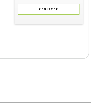
REGISTER