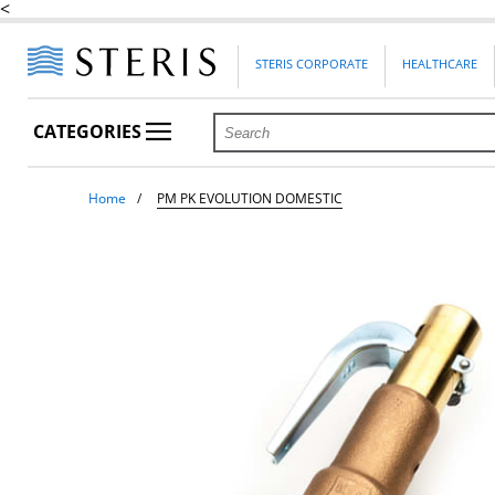
<
STERIS CORPORATE
HEALTHCARE
CATEGORIES
Home
PM PK EVOLUTION DOMESTIC