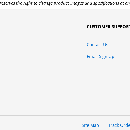
reserves the right to change product images and specifications at an
CUSTOMER SUPPOR
Contact Us
Email Sign Up
Site Map
Track Ord