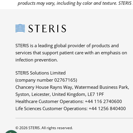
products may vary, including by color and texture. STERIS 
Steris
STERIS is a leading global provider of products and
services that support patient care with an emphasis on
infection prevention.
STERIS Solutions Limited
(company number 02767165)
Chancery House Rayns Way, Watermead Business Park,
Syston, Leicester, United Kingdom, LE7 1PF
Healthcare Customer Operations: +44 116 2740600
Life Sciences Customer Operations: +44 1256 840400
© 2026 STERIS. All rights reserved.