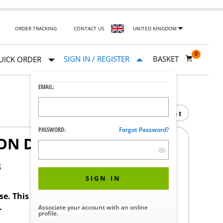
ORDER TRACKING
CONTACT US
UNITED KINGDOM
0
SIGN IN / REGISTER
BASKET
UICK ORDER
EMAIL:
Print
PASSWORD:
Forgot Password?
ON DOMESTIC
8
SIGN IN
ase. This product requires a STERIS Customer
.
Associate your account with an online
profile.