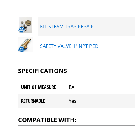
KIT STEAM TRAP REPAIR
SAFETY VALVE 1" NPT PED
SPECIFICATIONS
UNIT OF MEASURE
EA
RETURNABLE
Yes
COMPATIBLE WITH: