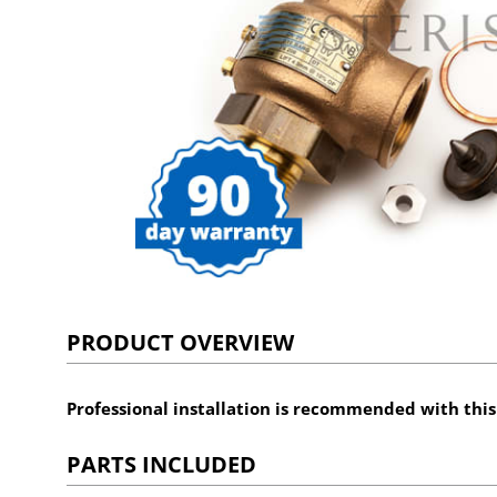
PRODUCT OVERVIEW
Professional installation is recommended with thi
PARTS INCLUDED