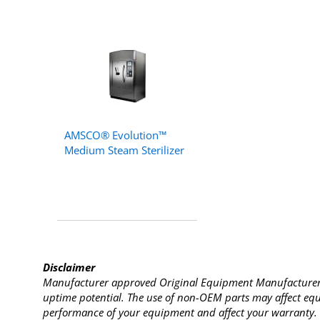
AMSCO® Evolution™
Medium Steam Sterilizer
Disclaimer
Manufacturer approved Original Equipment Manufacturer (
uptime potential. The use of non-OEM parts may affect equi
performance of your equipment and affect your warranty. 