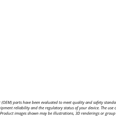
OEM) parts have been evaluated to meet quality and safety standa
pment reliability and the regulatory status of your device. The use
Product images shown may be illustrations, 3D renderings or group 