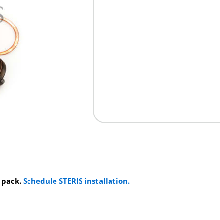
s pack.
Schedule STERIS installation.