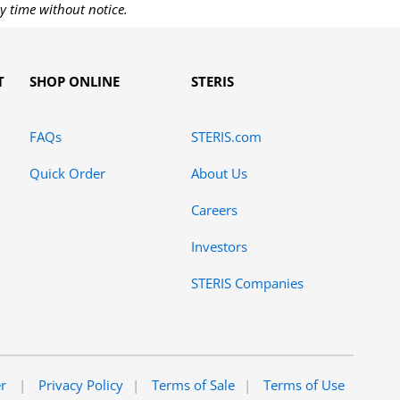
y time without notice.
T
SHOP ONLINE
STERIS
FAQs
STERIS.com
Quick Order
About Us
Careers
Investors
STERIS Companies
er
Privacy Policy
Terms of Sale
Terms of Use