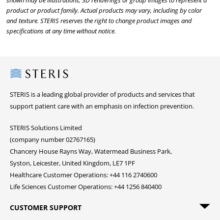
shown may be illustrations, 3D renderings or group images to represent a
product or product family. Actual products may vary, including by color
and texture. STERIS reserves the right to change product images and
specifications at any time without notice.
Steris
STERIS is a leading global provider of products and services that
support patient care with an emphasis on infection prevention.
STERIS Solutions Limited
(company number 02767165)
Chancery House Rayns Way, Watermead Business Park,
Syston, Leicester, United Kingdom, LE7 1PF
Healthcare Customer Operations: +44 116 2740600
Life Sciences Customer Operations: +44 1256 840400
CUSTOMER SUPPORT