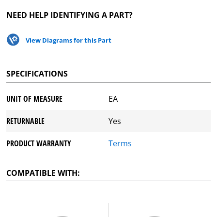
NEED HELP IDENTIFYING A PART?
View Diagrams for this Part
SPECIFICATIONS
UNIT OF MEASURE
EA
RETURNABLE
Yes
PRODUCT WARRANTY
Terms
COMPATIBLE WITH: