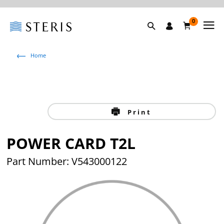
0
Home
Print
POWER CARD T2L
Part Number: V543000122