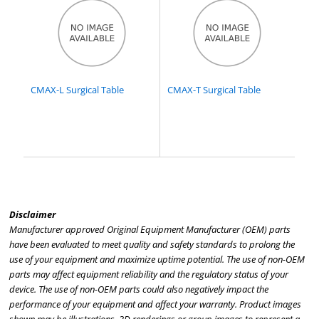
CMAX-L Surgical Table
CMAX-T Surgical Table
Disclaimer
Manufacturer approved Original Equipment Manufacturer (OEM) parts
have been evaluated to meet quality and safety standards to prolong the
use of your equipment and maximize uptime potential. The use of non-OEM
parts may affect equipment reliability and the regulatory status of your
device. The use of non-OEM parts could also negatively impact the
performance of your equipment and affect your warranty. Product images