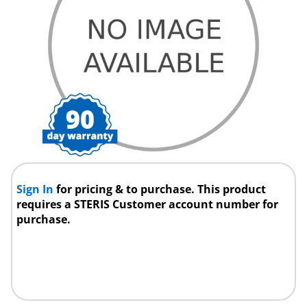
Sign In
for pricing & to purchase. This product
requires a STERIS Customer account number for
purchase.