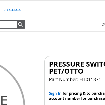
LIFE SCIENCES
Q
Search
PRESSURE SWIT
PET/OTTO
Part Number: HT011371
Sign In
for pricing & to purch
account number for purchase