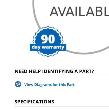
NEED HELP IDENTIFYING A PART?
View Diagrams for this Part
SPECIFICATIONS