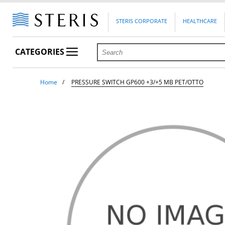
STERIS CORPORATE
HEALTHCARE
CATEGORIES
Home
PRESSURE SWITCH GP600 +3/+5 MB PET/OTTO