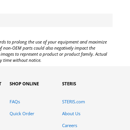
rds to prolong the use of your equipment and maximize
 of non-OEM parts could also negatively impact the
images to represent a product or product family. Actual
y time without notice.
T
SHOP ONLINE
STERIS
FAQs
STERIS.com
Quick Order
About Us
Careers