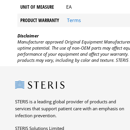
UNIT OF MEASURE
EA
PRODUCT WARRANTY
Terms
Disclaimer
Manufacturer approved Original Equipment Manufacturer (
uptime potential. The use of non-OEM parts may affect equi
performance of your equipment and affect your warranty. 
products may vary, including by color and texture. STERIS 
Steris
STERIS is a leading global provider of products and
services that support patient care with an emphasis on
infection prevention.
STERIS Solutions Limited