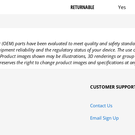
RETURNABLE
Yes
OEM) parts have been evaluated to meet quality and safety standa
pment reliability and the regulatory status of your device. The use
Product images shown may be illustrations, 3D renderings or group 
reserves the right to change product images and specifications at an
CUSTOMER SUPPOR
Contact Us
Email Sign Up