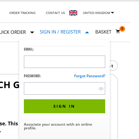
ORDER TRACKING
CONTACT US
UNITED KINGDOM
0
SIGN IN / REGISTER
BASKET
UICK ORDER
EMAIL:
Print
PASSWORD:
Forgot Password?
CH GP600 +3/+5 MB
SIGN IN
ase. This product requires a STERIS Customer
Associate your account with an online
profile.
.