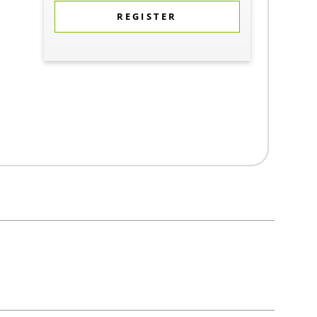
REGISTER