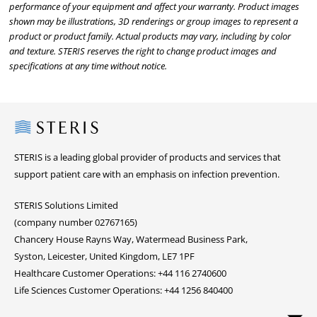
performance of your equipment and affect your warranty. Product images
shown may be illustrations, 3D renderings or group images to represent a
product or product family. Actual products may vary, including by color
and texture. STERIS reserves the right to change product images and
specifications at any time without notice.
Steris
STERIS is a leading global provider of products and services that
support patient care with an emphasis on infection prevention.
STERIS Solutions Limited
(company number 02767165)
Chancery House Rayns Way, Watermead Business Park,
Syston, Leicester, United Kingdom, LE7 1PF
Healthcare Customer Operations: +44 116 2740600
Life Sciences Customer Operations: +44 1256 840400