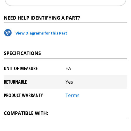
NEED HELP IDENTIFYING A PART?
View Diagrams for this Part
SPECIFICATIONS
UNIT OF MEASURE
EA
RETURNABLE
Yes
PRODUCT WARRANTY
Terms
COMPATIBLE WITH: