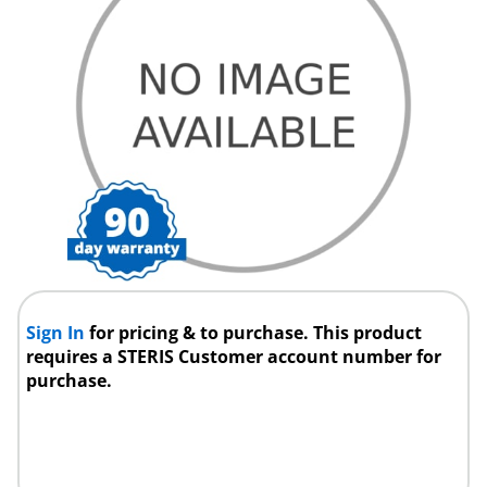
Sign In
for pricing & to purchase. This product
requires a STERIS Customer account number for
purchase.