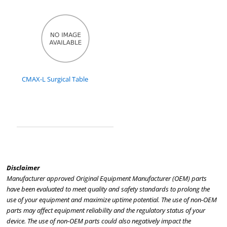
CMAX-L Surgical Table
Disclaimer
Manufacturer approved Original Equipment Manufacturer (OEM) parts
have been evaluated to meet quality and safety standards to prolong the
use of your equipment and maximize uptime potential. The use of non-OEM
parts may affect equipment reliability and the regulatory status of your
device. The use of non-OEM parts could also negatively impact the