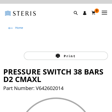
0
Home
Print
PRESSURE SWITCH 38 BARS
D2 CMAXL
Part Number: V642602014