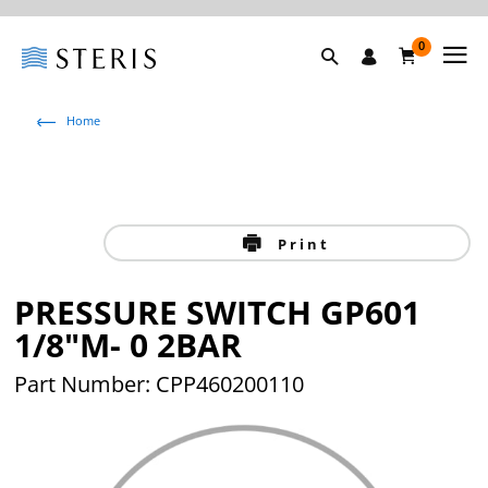
0
Home
Print
PRESSURE SWITCH GP601
1/8"M- 0 2BAR
Part Number: CPP460200110