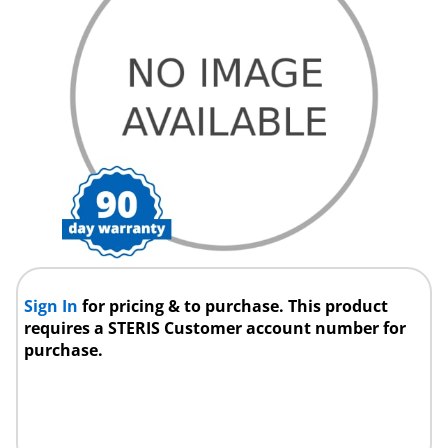
Sign In
for pricing & to purchase. This product
requires a STERIS Customer account number for
purchase.