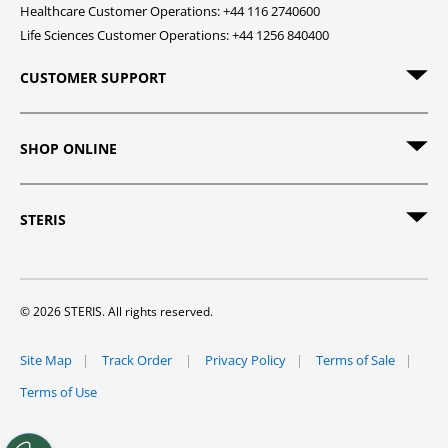
Healthcare Customer Operations: +44 116 2740600
Life Sciences Customer Operations: +44 1256 840400
CUSTOMER SUPPORT
SHOP ONLINE
STERIS
© 2026 STERIS. All rights reserved.
Site Map
Track Order
Privacy Policy
Terms of Sale
Terms of Use