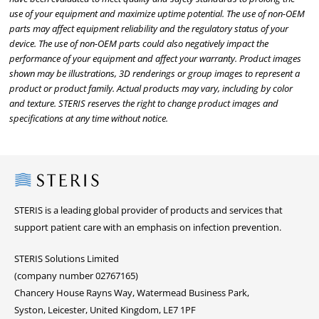
use of your equipment and maximize uptime potential. The use of non-OEM
parts may affect equipment reliability and the regulatory status of your
device. The use of non-OEM parts could also negatively impact the
performance of your equipment and affect your warranty. Product images
shown may be illustrations, 3D renderings or group images to represent a
product or product family. Actual products may vary, including by color
and texture. STERIS reserves the right to change product images and
specifications at any time without notice.
Steris
STERIS is a leading global provider of products and services that
support patient care with an emphasis on infection prevention.
STERIS Solutions Limited
(company number 02767165)
Chancery House Rayns Way, Watermead Business Park,
Syston, Leicester, United Kingdom, LE7 1PF