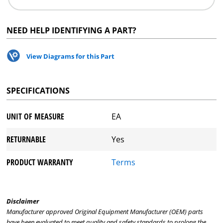
NEED HELP IDENTIFYING A PART?
View Diagrams for this Part
SPECIFICATIONS
UNIT OF MEASURE
EA
RETURNABLE
Yes
PRODUCT WARRANTY
Terms
Disclaimer
Manufacturer approved Original Equipment Manufacturer (OEM) parts
have been evaluated to meet quality and safety standards to prolong the