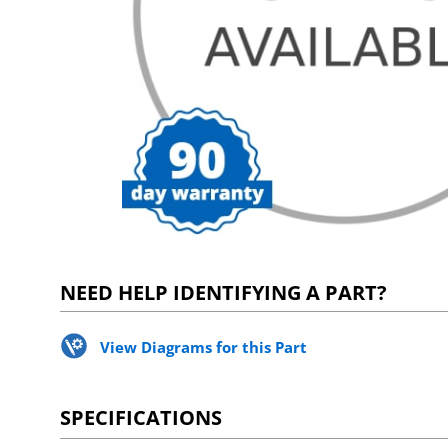
NEED HELP IDENTIFYING A PART?
View Diagrams for this Part
SPECIFICATIONS