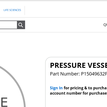
LIFE SCIENCES
Q
Search
PRESSURE VESS
Part Number: P15049632
Sign In
for pricing & to purch
account number for purchase