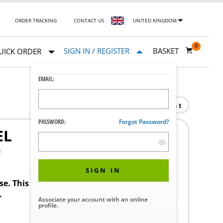
ORDER TRACKING
CONTACT US
UNITED KINGDOM
0
SIGN IN / REGISTER
BASKET
UICK ORDER
EMAIL:
Print
PASSWORD:
Forgot Password?
EL
F
SIGN IN
ase. This product requires a STERIS Customer
.
Associate your account with an online
profile.