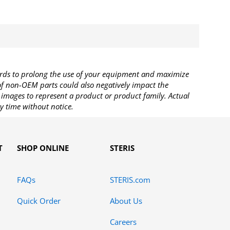
rds to prolong the use of your equipment and maximize
 of non-OEM parts could also negatively impact the
images to represent a product or product family. Actual
y time without notice.
T
SHOP ONLINE
STERIS
FAQs
STERIS.com
Quick Order
About Us
Careers