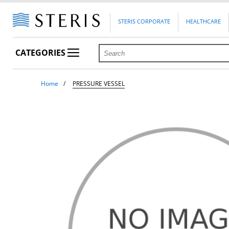
STERIS CORPORATE
HEALTHCARE
CATEGORIES
Home
PRESSURE VESSEL