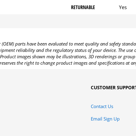
RETURNABLE
Yes
OEM) parts have been evaluated to meet quality and safety standa
pment reliability and the regulatory status of your device. The use
Product images shown may be illustrations, 3D renderings or group 
reserves the right to change product images and specifications at an
CUSTOMER SUPPOR
Contact Us
Email Sign Up