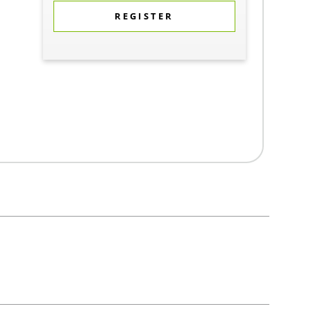
REGISTER