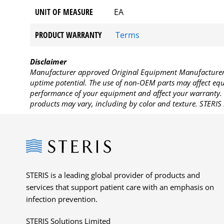
UNIT OF MEASURE
EA
PRODUCT WARRANTY
Terms
Disclaimer
Manufacturer approved Original Equipment Manufacturer (
uptime potential. The use of non-OEM parts may affect equi
performance of your equipment and affect your warranty. 
products may vary, including by color and texture. STERIS 
Steris
STERIS is a leading global provider of products and
services that support patient care with an emphasis on
infection prevention.
STERIS Solutions Limited