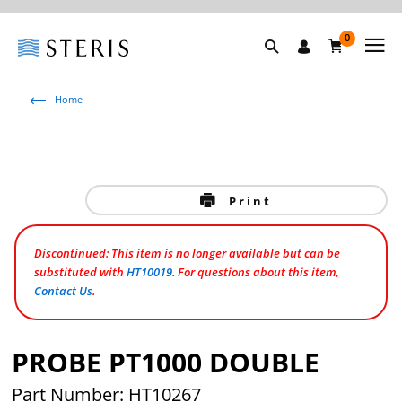
0
Home
Print
Discontinued: This item is no longer available but can be
substituted with
HT10019
. For questions about this item,
Contact Us
.
PROBE PT1000 DOUBLE
Part Number: HT10267