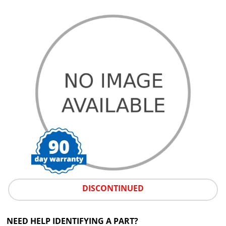
DISCONTINUED
NEED HELP IDENTIFYING A PART?