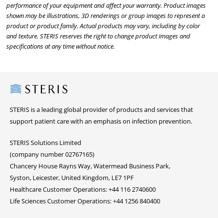
performance of your equipment and affect your warranty. Product images
shown may be illustrations, 3D renderings or group images to represent a
product or product family. Actual products may vary, including by color
and texture. STERIS reserves the right to change product images and
specifications at any time without notice.
Steris
STERIS is a leading global provider of products and services that
support patient care with an emphasis on infection prevention.
STERIS Solutions Limited
(company number 02767165)
Chancery House Rayns Way, Watermead Business Park,
Syston, Leicester, United Kingdom, LE7 1PF
Healthcare Customer Operations: +44 116 2740600
Life Sciences Customer Operations: +44 1256 840400