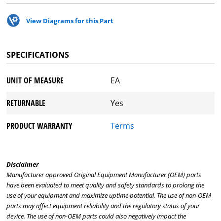
View Diagrams for this Part
SPECIFICATIONS
UNIT OF MEASURE
EA
RETURNABLE
Yes
PRODUCT WARRANTY
Terms
Disclaimer
Manufacturer approved Original Equipment Manufacturer (OEM) parts
have been evaluated to meet quality and safety standards to prolong the
use of your equipment and maximize uptime potential. The use of non-OEM
parts may affect equipment reliability and the regulatory status of your
device. The use of non-OEM parts could also negatively impact the