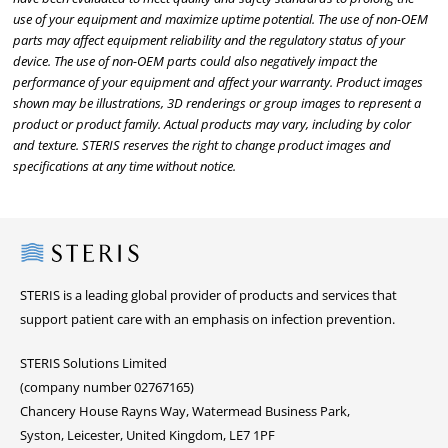
use of your equipment and maximize uptime potential. The use of non-OEM
parts may affect equipment reliability and the regulatory status of your
device. The use of non-OEM parts could also negatively impact the
performance of your equipment and affect your warranty. Product images
shown may be illustrations, 3D renderings or group images to represent a
product or product family. Actual products may vary, including by color
and texture. STERIS reserves the right to change product images and
specifications at any time without notice.
Steris
STERIS is a leading global provider of products and services that
support patient care with an emphasis on infection prevention.
STERIS Solutions Limited
(company number 02767165)
Chancery House Rayns Way, Watermead Business Park,
Syston, Leicester, United Kingdom, LE7 1PF