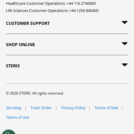
Healthcare Customer Operations: +44 116 2740600
Life Sciences Customer Operations: +44 1256 840400
CUSTOMER SUPPORT
SHOP ONLINE
STERIS
© 2026 STERIS. All rights reserved.
Site Map
Track Order
Privacy Policy
Terms of Sale
Terms of Use