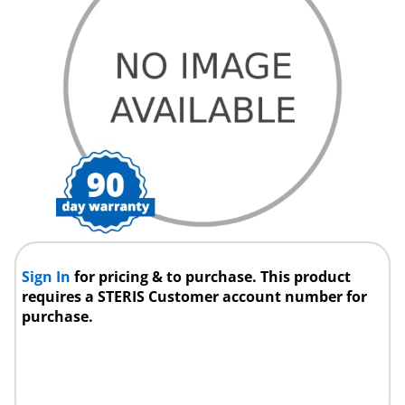
Sign In
for pricing & to purchase. This product
requires a STERIS Customer account number for
purchase.