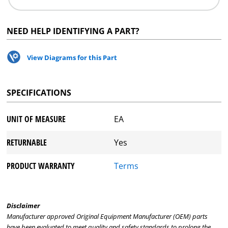
NEED HELP IDENTIFYING A PART?
View Diagrams for this Part
SPECIFICATIONS
UNIT OF MEASURE
EA
RETURNABLE
Yes
PRODUCT WARRANTY
Terms
Disclaimer
Manufacturer approved Original Equipment Manufacturer (OEM) parts
have been evaluated to meet quality and safety standards to prolong the