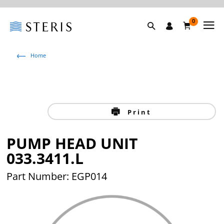
0
Home
Print
PUMP HEAD UNIT
033.3411.L
Part Number: EGP014