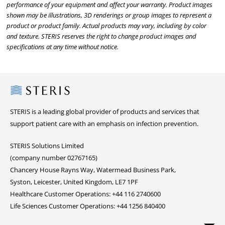
performance of your equipment and affect your warranty. Product images
shown may be illustrations, 3D renderings or group images to represent a
product or product family. Actual products may vary, including by color
and texture. STERIS reserves the right to change product images and
specifications at any time without notice.
Steris
STERIS is a leading global provider of products and services that
support patient care with an emphasis on infection prevention.
STERIS Solutions Limited
(company number 02767165)
Chancery House Rayns Way, Watermead Business Park,
Syston, Leicester, United Kingdom, LE7 1PF
Healthcare Customer Operations: +44 116 2740600
Life Sciences Customer Operations: +44 1256 840400