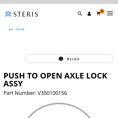
0
Home
Print
PUSH TO OPEN AXLE LOCK
ASSY
Part Number: V350100156