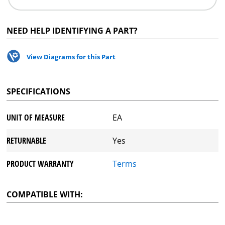
NEED HELP IDENTIFYING A PART?
View Diagrams for this Part
SPECIFICATIONS
UNIT OF MEASURE
EA
RETURNABLE
Yes
PRODUCT WARRANTY
Terms
COMPATIBLE WITH: