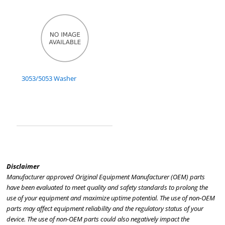
3053/5053 Washer
Disclaimer
Manufacturer approved Original Equipment Manufacturer (OEM) parts
have been evaluated to meet quality and safety standards to prolong the
use of your equipment and maximize uptime potential. The use of non-OEM
parts may affect equipment reliability and the regulatory status of your
device. The use of non-OEM parts could also negatively impact the