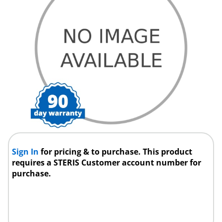
Sign In
for pricing & to purchase. This product
requires a STERIS Customer account number for
purchase.