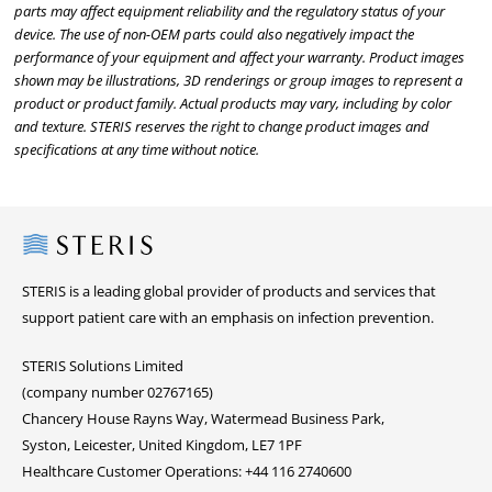
parts may affect equipment reliability and the regulatory status of your
device. The use of non-OEM parts could also negatively impact the
performance of your equipment and affect your warranty. Product images
shown may be illustrations, 3D renderings or group images to represent a
product or product family. Actual products may vary, including by color
and texture. STERIS reserves the right to change product images and
specifications at any time without notice.
Steris
STERIS is a leading global provider of products and services that
support patient care with an emphasis on infection prevention.
STERIS Solutions Limited
(company number 02767165)
Chancery House Rayns Way, Watermead Business Park,
Syston, Leicester, United Kingdom, LE7 1PF
Healthcare Customer Operations: +44 116 2740600