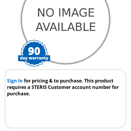
Sign In
for pricing & to purchase. This product
requires a STERIS Customer account number for
purchase.