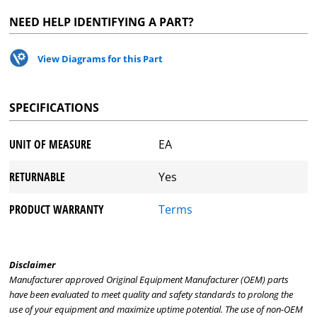
NEED HELP IDENTIFYING A PART?
View Diagrams for this Part
SPECIFICATIONS
UNIT OF MEASURE
EA
RETURNABLE
Yes
PRODUCT WARRANTY
Terms
Disclaimer
Manufacturer approved Original Equipment Manufacturer (OEM) parts
have been evaluated to meet quality and safety standards to prolong the
use of your equipment and maximize uptime potential. The use of non-OEM