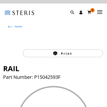
0
Home
Print
RAIL
Part Number: P15042593F