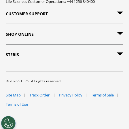
Life Sciences Customer Operations: +44 1256 840400
CUSTOMER SUPPORT
SHOP ONLINE
STERIS
© 2026 STERIS. All rights reserved.
Site Map
Track Order
Privacy Policy
Terms of Sale
Terms of Use