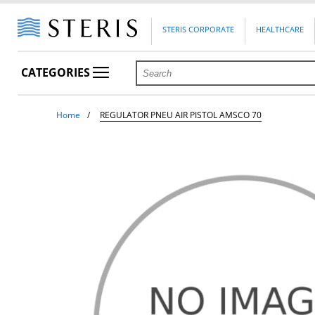
STERIS CORPORATE
HEALTHCARE
CATEGORIES
Home
REGULATOR PNEU AIR PISTOL AMSCO 70