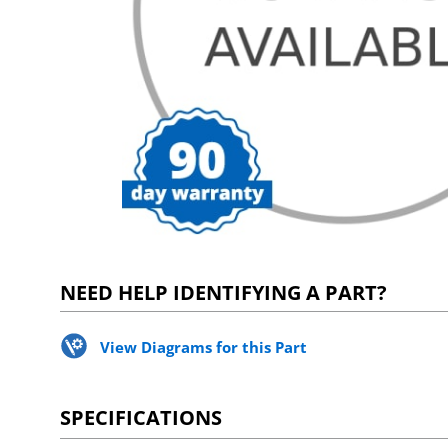
NEED HELP IDENTIFYING A PART?
View Diagrams for this Part
SPECIFICATIONS