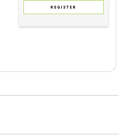
REGISTER