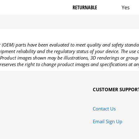
RETURNABLE
Yes
OEM) parts have been evaluated to meet quality and safety standa
pment reliability and the regulatory status of your device. The use
Product images shown may be illustrations, 3D renderings or group 
reserves the right to change product images and specifications at an
CUSTOMER SUPPOR
Contact Us
Email Sign Up