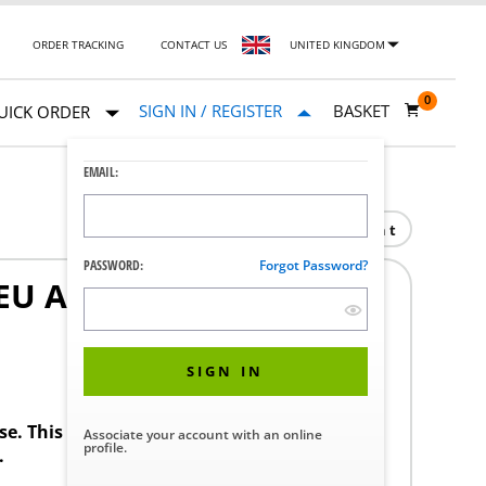
ORDER TRACKING
CONTACT US
UNITED KINGDOM
0
SIGN IN / REGISTER
BASKET
UICK ORDER
EMAIL:
Print
PASSWORD:
Forgot Password?
U AIR PISTOL AMSCO
SIGN IN
ase. This product requires a STERIS Customer
Associate your account with an online
profile.
.