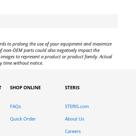
rds to prolong the use of your equipment and maximize
 of non-OEM parts could also negatively impact the
images to represent a product or product family. Actual
y time without notice.
T
SHOP ONLINE
STERIS
FAQs
STERIS.com
Quick Order
About Us
Careers