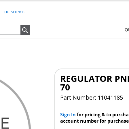
LIFE SCIENCES
Q
Search
REGULATOR PNE
70
Part Number: 11041185
Sign In
for pricing & to purch
account number for purchase