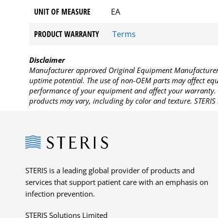
UNIT OF MEASURE
EA
PRODUCT WARRANTY
Terms
Disclaimer
Manufacturer approved Original Equipment Manufacturer (
uptime potential. The use of non-OEM parts may affect equi
performance of your equipment and affect your warranty. 
products may vary, including by color and texture. STERIS 
Steris
STERIS is a leading global provider of products and
services that support patient care with an emphasis on
infection prevention.
STERIS Solutions Limited