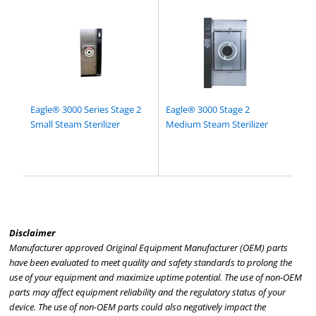
Eagle® 3000 Series Stage 2
Eagle® 3000 Stage 2
Small Steam Sterilizer
Medium Steam Sterilizer
Disclaimer
Manufacturer approved Original Equipment Manufacturer (OEM) parts
have been evaluated to meet quality and safety standards to prolong the
use of your equipment and maximize uptime potential. The use of non-OEM
parts may affect equipment reliability and the regulatory status of your
device. The use of non-OEM parts could also negatively impact the