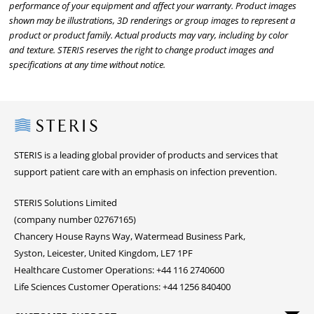
performance of your equipment and affect your warranty. Product images
shown may be illustrations, 3D renderings or group images to represent a
product or product family. Actual products may vary, including by color
and texture. STERIS reserves the right to change product images and
specifications at any time without notice.
Steris
STERIS is a leading global provider of products and services that
support patient care with an emphasis on infection prevention.
STERIS Solutions Limited
(company number 02767165)
Chancery House Rayns Way, Watermead Business Park,
Syston, Leicester, United Kingdom, LE7 1PF
Healthcare Customer Operations: +44 116 2740600
Life Sciences Customer Operations: +44 1256 840400