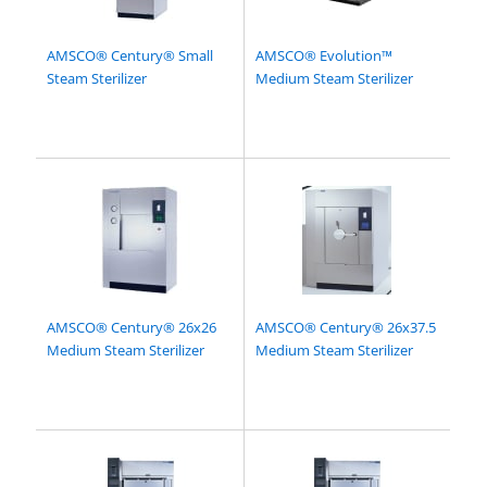
AMSCO® Century® Small
AMSCO® Evolution™
Steam Sterilizer
Medium Steam Sterilizer
AMSCO® Century® 26x26
AMSCO® Century® 26x37.5
Medium Steam Sterilizer
Medium Steam Sterilizer