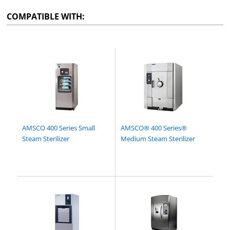
COMPATIBLE WITH:
AMSCO 400 Series Small
AMSCO® 400 Series®
Steam Sterilizer
Medium Steam Sterilizer