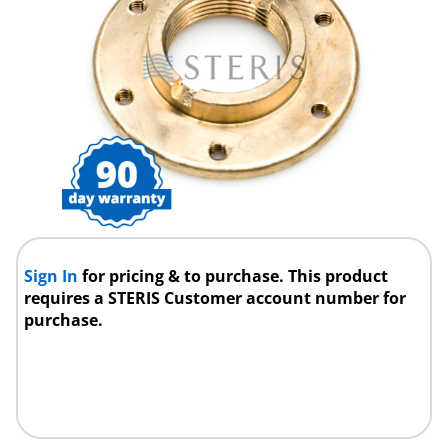
Sign In
for pricing & to purchase. This product
requires a STERIS Customer account number for
purchase.