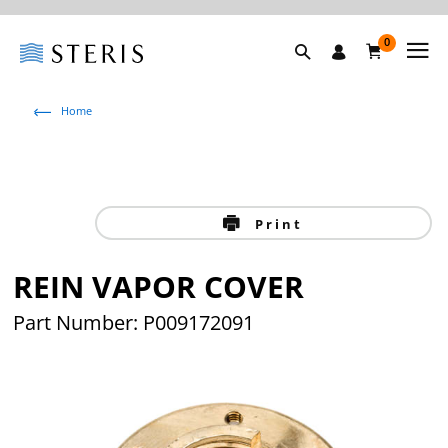
0
Home
Print
REIN VAPOR COVER
Part Number: P009172091