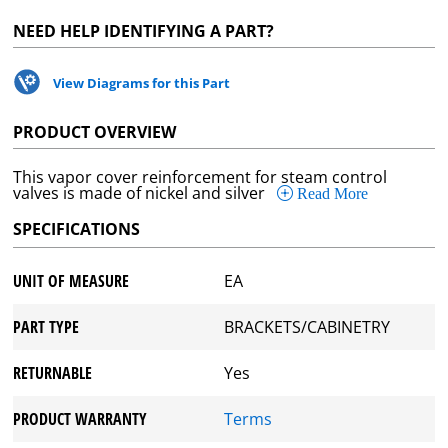
NEED HELP IDENTIFYING A PART?
View Diagrams for this Part
PRODUCT OVERVIEW
This vapor cover reinforcement for steam control
valves is made of nickel and silver
Read More
SPECIFICATIONS
UNIT OF MEASURE
EA
PART TYPE
BRACKETS/CABINETRY
RETURNABLE
Yes
PRODUCT WARRANTY
Terms