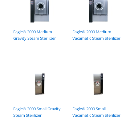
Eagle® 2000 Medium
Eagle® 2000 Medium
Gravity Steam Sterilizer
Vacamatic Steam Sterilizer
Eagle® 2000 Small Gravity
Eagle® 2000 Small
Steam Sterilizer
Vacamatic Steam Sterilizer