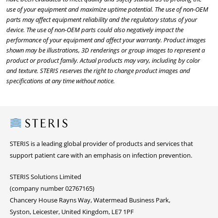
use of your equipment and maximize uptime potential. The use of non-OEM
parts may affect equipment reliability and the regulatory status of your
device. The use of non-OEM parts could also negatively impact the
performance of your equipment and affect your warranty. Product images
shown may be illustrations, 3D renderings or group images to represent a
product or product family. Actual products may vary, including by color
and texture. STERIS reserves the right to change product images and
specifications at any time without notice.
Steris
STERIS is a leading global provider of products and services that
support patient care with an emphasis on infection prevention.
STERIS Solutions Limited
(company number 02767165)
Chancery House Rayns Way, Watermead Business Park,
Syston, Leicester, United Kingdom, LE7 1PF