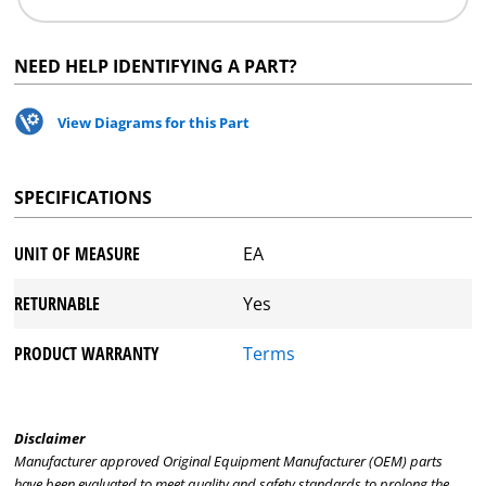
NEED HELP IDENTIFYING A PART?
View Diagrams for this Part
SPECIFICATIONS
UNIT OF MEASURE
EA
RETURNABLE
Yes
PRODUCT WARRANTY
Terms
Disclaimer
Manufacturer approved Original Equipment Manufacturer (OEM) parts
have been evaluated to meet quality and safety standards to prolong the