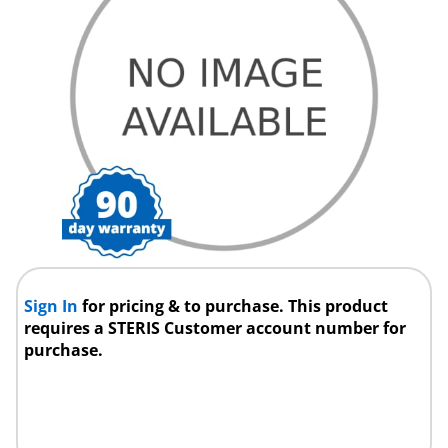
Sign In
for pricing & to purchase. This product
requires a STERIS Customer account number for
purchase.