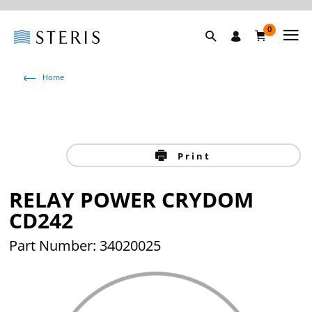
0
Home
Print
RELAY POWER CRYDOM
CD242
Part Number: 34020025