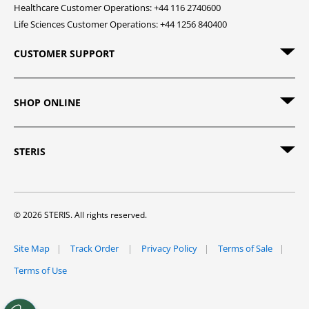
Healthcare Customer Operations: +44 116 2740600
Life Sciences Customer Operations: +44 1256 840400
CUSTOMER SUPPORT
SHOP ONLINE
STERIS
© 2026 STERIS. All rights reserved.
Site Map
Track Order
Privacy Policy
Terms of Sale
Terms of Use