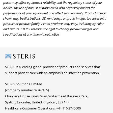
parts may affect equipment reliability and the regulatory status of your
device. The use of non-OEM parts could also negatively impact the
performance of your equipment and affect your warranty. Product images
shown may be illustrations, 3D renderings or group images to represent a
product or product family. Actual products may vary, including by color
and texture. STERIS reserves the right to change product images and
specifications at any time without notice.
Steris
STERIS is a leading global provider of products and services that
support patient care with an emphasis on infection prevention.
STERIS Solutions Limited
(company number 02767165)
Chancery House Rayns Way, Watermead Business Park,
Syston, Leicester, United Kingdom, LE7 1PF
Healthcare Customer Operations: +44 116 2740600