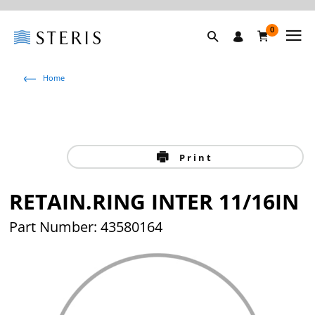
0
Home
Print
RETAIN.RING INTER 11/16IN
Part Number: 43580164