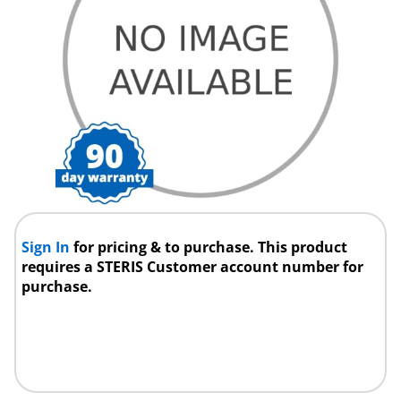
Sign In
for pricing & to purchase. This product
requires a STERIS Customer account number for
purchase.