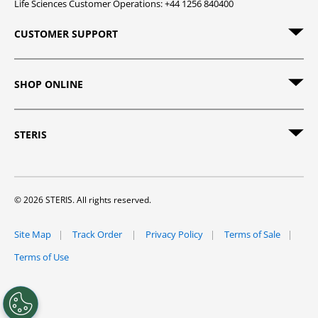
Life Sciences Customer Operations: +44 1256 840400
CUSTOMER SUPPORT
SHOP ONLINE
STERIS
© 2026 STERIS. All rights reserved.
Site Map
Track Order
Privacy Policy
Terms of Sale
Terms of Use