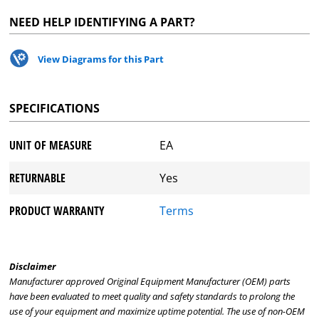
NEED HELP IDENTIFYING A PART?
View Diagrams for this Part
SPECIFICATIONS
UNIT OF MEASURE
EA
RETURNABLE
Yes
PRODUCT WARRANTY
Terms
Disclaimer
Manufacturer approved Original Equipment Manufacturer (OEM) parts
have been evaluated to meet quality and safety standards to prolong the
use of your equipment and maximize uptime potential. The use of non-OEM