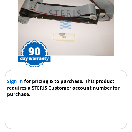
Sign In
for pricing & to purchase. This product
requires a STERIS Customer account number for
purchase.