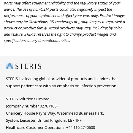
parts may affect equipment reliability and the regulatory status of your
device. The use of non-OEM parts could also negatively impact the
performance of your equipment and affect your warranty. Product images
shown may be illustrations, 3D renderings or group images to represent a
product or product family. Actual products may vary, including by color
and texture. STERIS reserves the right to change product images and
specifications at any time without notice.
Steris
STERIS is a leading global provider of products and services that
support patient care with an emphasis on infection prevention.
STERIS Solutions Limited
(company number 02767165)
Chancery House Rayns Way, Watermead Business Park,
Syston, Leicester, United Kingdom, LE7 1PF
Healthcare Customer Operations: +44 116 2740600