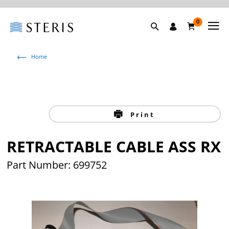
0
Home
Print
RETRACTABLE CABLE ASS RX
Part Number: 699752