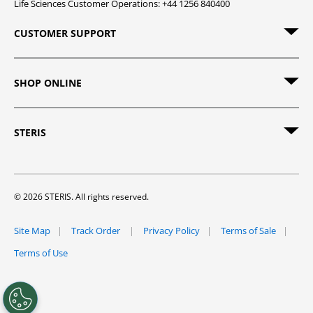
Life Sciences Customer Operations: +44 1256 840400
CUSTOMER SUPPORT
SHOP ONLINE
STERIS
© 2026 STERIS. All rights reserved.
Site Map
Track Order
Privacy Policy
Terms of Sale
Terms of Use