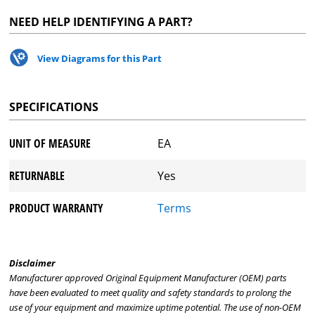
NEED HELP IDENTIFYING A PART?
View Diagrams for this Part
SPECIFICATIONS
UNIT OF MEASURE
EA
RETURNABLE
Yes
PRODUCT WARRANTY
Terms
Disclaimer
Manufacturer approved Original Equipment Manufacturer (OEM) parts
have been evaluated to meet quality and safety standards to prolong the
use of your equipment and maximize uptime potential. The use of non-OEM