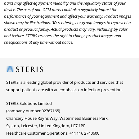
parts may affect equipment reliability and the regulatory status of your
device. The use of non-OEM parts could also negatively impact the
performance of your equipment and affect your warranty. Product images
shown may be illustrations, 3D renderings or group images to represent a
product or product family. Actual products may vary, including by color
and texture. STERIS reserves the right to change product images and
specifications at any time without notice.
Steris
STERIS is a leading global provider of products and services that
support patient care with an emphasis on infection prevention.
STERIS Solutions Limited
(company number 02767165)
Chancery House Rayns Way, Watermead Business Park,
Syston, Leicester, United Kingdom, LE7 1PF
Healthcare Customer Operations: +44 116 2740600