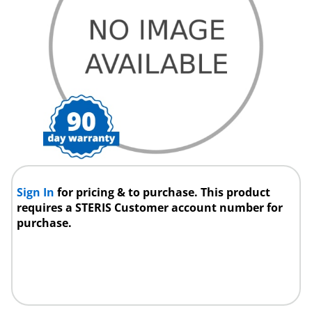
Sign In
for pricing & to purchase. This product
requires a STERIS Customer account number for
purchase.