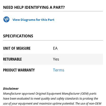
NEED HELP IDENTIFYING A PART?
View Diagrams for this Part
SPECIFICATIONS
UNIT OF MEASURE
EA
RETURNABLE
Yes
PRODUCT WARRANTY
Terms
Disclaimer
Manufacturer approved Original Equipment Manufacturer (OEM) parts
have been evaluated to meet quality and safety standards to prolong the
use of your equipment and maximize uptime potential. The use of non-OEM