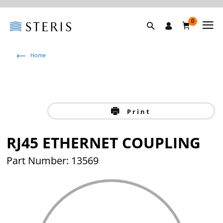
0
Home
Print
RJ45 ETHERNET COUPLING
Part Number: 13569