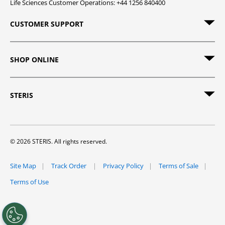
Life Sciences Customer Operations: +44 1256 840400
CUSTOMER SUPPORT
SHOP ONLINE
STERIS
© 2026 STERIS. All rights reserved.
Site Map
Track Order
Privacy Policy
Terms of Sale
Terms of Use