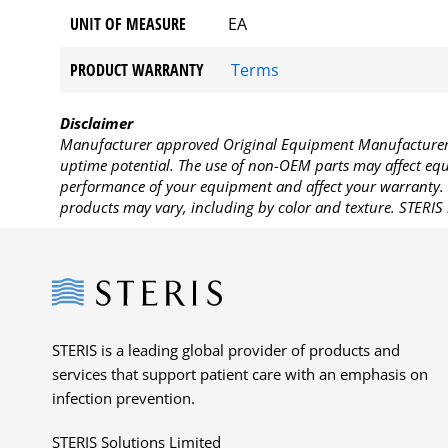
UNIT OF MEASURE
EA
PRODUCT WARRANTY
Terms
Disclaimer
Manufacturer approved Original Equipment Manufacturer (
uptime potential. The use of non-OEM parts may affect equi
performance of your equipment and affect your warranty. 
products may vary, including by color and texture. STERIS 
Steris
STERIS is a leading global provider of products and
services that support patient care with an emphasis on
infection prevention.
STERIS Solutions Limited