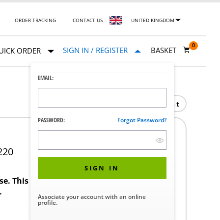
ORDER TRACKING
CONTACT US
UNITED KINGDOM
0
SIGN IN / REGISTER
BASKET
UICK ORDER
EMAIL:
Print
PASSWORD:
Forgot Password?
220
SIGN IN
ase. This product requires a STERIS Customer
.
Associate your account with an online
profile.