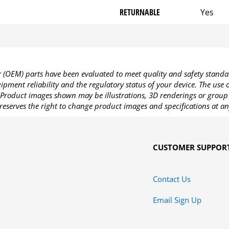
RETURNABLE
Yes
OEM) parts have been evaluated to meet quality and safety standa
pment reliability and the regulatory status of your device. The use
Product images shown may be illustrations, 3D renderings or group 
reserves the right to change product images and specifications at an
CUSTOMER SUPPOR
Contact Us
Email Sign Up