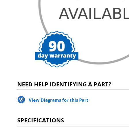
NEED HELP IDENTIFYING A PART?
View Diagrams for this Part
SPECIFICATIONS