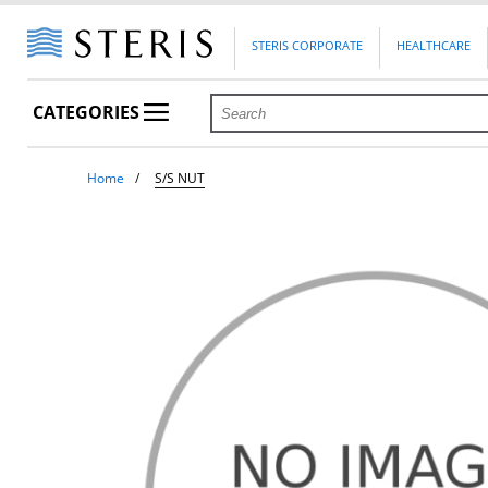
STERIS CORPORATE
HEALTHCARE
CATEGORIES
Home
S/S NUT