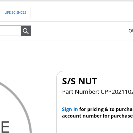
LIFE SCIENCES
Q
Search
S/S NUT
Part Number: CPP202110
Sign In
for pricing & to purch
account number for purchase