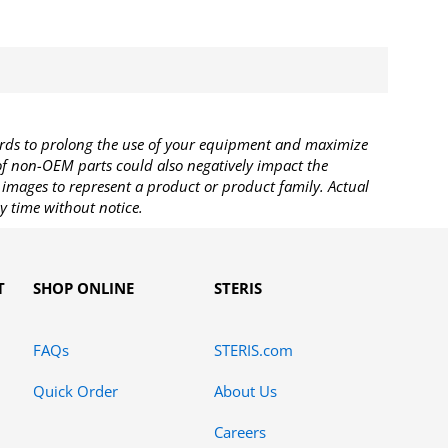
rds to prolong the use of your equipment and maximize
 of non-OEM parts could also negatively impact the
images to represent a product or product family. Actual
y time without notice.
T
SHOP ONLINE
STERIS
FAQs
STERIS.com
Quick Order
About Us
Careers