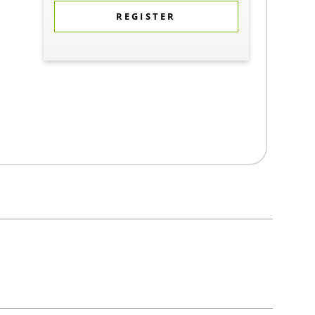
REGISTER