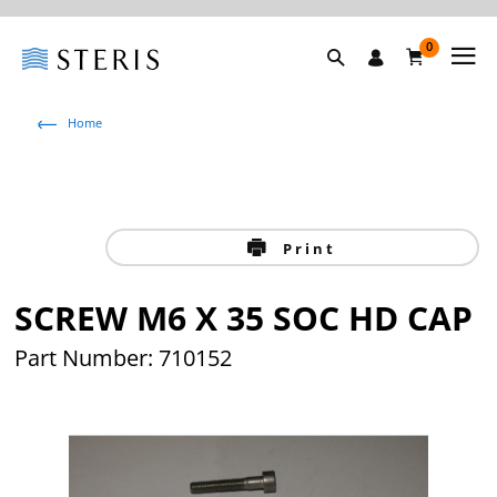
0
Home
Print
SCREW M6 X 35 SOC HD CAP
Part Number: 710152