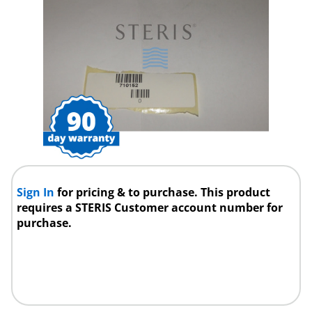
Sign In
for pricing & to purchase. This product
requires a STERIS Customer account number for
purchase.