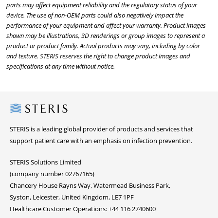
parts may affect equipment reliability and the regulatory status of your
device. The use of non-OEM parts could also negatively impact the
performance of your equipment and affect your warranty. Product images
shown may be illustrations, 3D renderings or group images to represent a
product or product family. Actual products may vary, including by color
and texture. STERIS reserves the right to change product images and
specifications at any time without notice.
Steris
STERIS is a leading global provider of products and services that
support patient care with an emphasis on infection prevention.
STERIS Solutions Limited
(company number 02767165)
Chancery House Rayns Way, Watermead Business Park,
Syston, Leicester, United Kingdom, LE7 1PF
Healthcare Customer Operations: +44 116 2740600