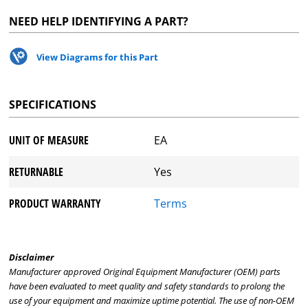
NEED HELP IDENTIFYING A PART?
View Diagrams for this Part
SPECIFICATIONS
UNIT OF MEASURE
EA
RETURNABLE
Yes
PRODUCT WARRANTY
Terms
Disclaimer
Manufacturer approved Original Equipment Manufacturer (OEM) parts
have been evaluated to meet quality and safety standards to prolong the
use of your equipment and maximize uptime potential. The use of non-OEM