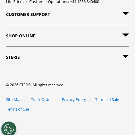
Life Sciences Customer Operations: +44 1256 840400
CUSTOMER SUPPORT
SHOP ONLINE
STERIS
© 2026 STERIS. All rights reserved.
Site Map
Track Order
Privacy Policy
Terms of Sale
Terms of Use