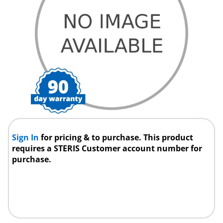
Sign In
for pricing & to purchase. This product
requires a STERIS Customer account number for
purchase.