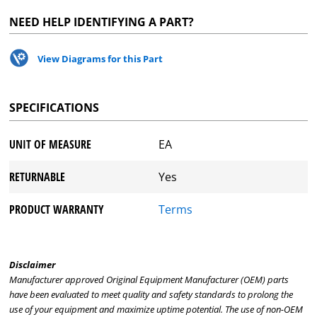
NEED HELP IDENTIFYING A PART?
View Diagrams for this Part
SPECIFICATIONS
UNIT OF MEASURE
EA
RETURNABLE
Yes
PRODUCT WARRANTY
Terms
Disclaimer
Manufacturer approved Original Equipment Manufacturer (OEM) parts
have been evaluated to meet quality and safety standards to prolong the
use of your equipment and maximize uptime potential. The use of non-OEM