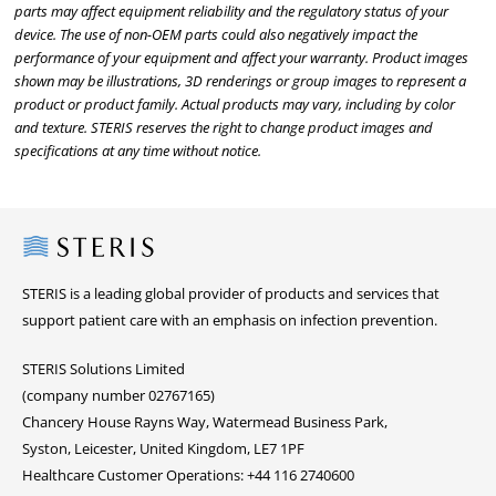
parts may affect equipment reliability and the regulatory status of your
device. The use of non-OEM parts could also negatively impact the
performance of your equipment and affect your warranty. Product images
shown may be illustrations, 3D renderings or group images to represent a
product or product family. Actual products may vary, including by color
and texture. STERIS reserves the right to change product images and
specifications at any time without notice.
Steris
STERIS is a leading global provider of products and services that
support patient care with an emphasis on infection prevention.
STERIS Solutions Limited
(company number 02767165)
Chancery House Rayns Way, Watermead Business Park,
Syston, Leicester, United Kingdom, LE7 1PF
Healthcare Customer Operations: +44 116 2740600