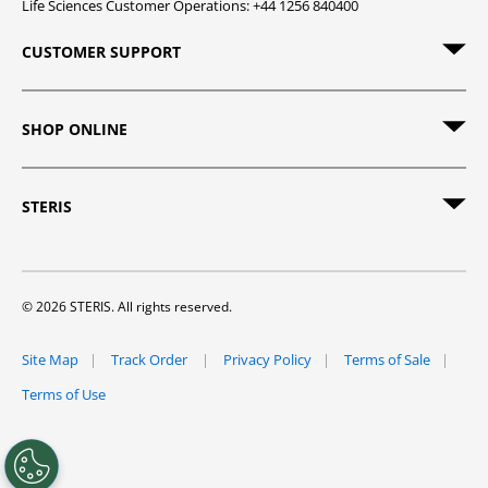
Life Sciences Customer Operations: +44 1256 840400
CUSTOMER SUPPORT
SHOP ONLINE
STERIS
© 2026 STERIS. All rights reserved.
Site Map
Track Order
Privacy Policy
Terms of Sale
Terms of Use