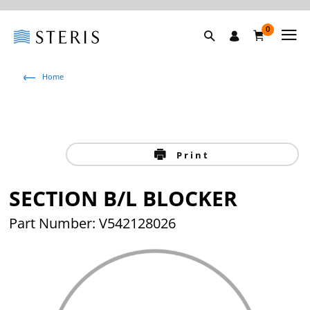
0
Home
Print
SECTION B/L BLOCKER
Part Number: V542128026