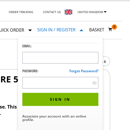
ORDER TRACKING
CONTACT US
UNITED KINGDOM
0
SIGN IN / REGISTER
BASKET
UICK ORDER
EMAIL:
Print
PASSWORD:
Forgot Password?
E 50 PSI
SIGN IN
ase. This product requires a STERIS Customer
.
Associate your account with an online
profile.