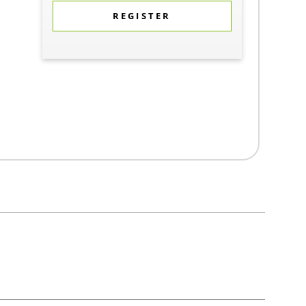
REGISTER