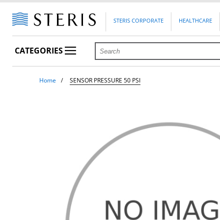
STERIS CORPORATE
HEALTHCARE
CATEGORIES
Home
SENSOR PRESSURE 50 PSI