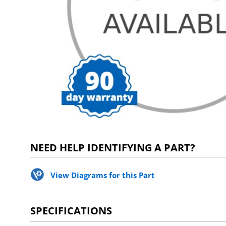
NEED HELP IDENTIFYING A PART?
View Diagrams for this Part
SPECIFICATIONS