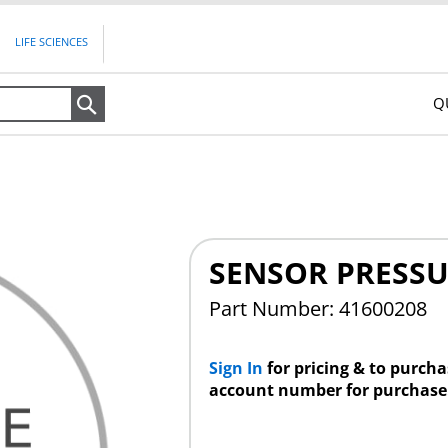
LIFE SCIENCES
Q
Search
SENSOR PRESSUR
Part Number: 41600208
Sign In
for pricing & to purch
account number for purchase