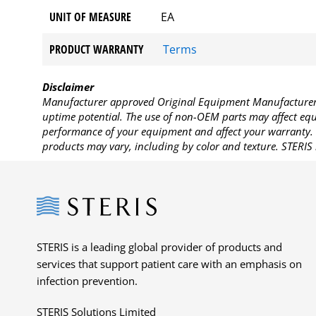
UNIT OF MEASURE
EA
PRODUCT WARRANTY
Terms
Disclaimer
Manufacturer approved Original Equipment Manufacturer (
uptime potential. The use of non-OEM parts may affect equi
performance of your equipment and affect your warranty. 
products may vary, including by color and texture. STERIS 
Steris
STERIS is a leading global provider of products and
services that support patient care with an emphasis on
infection prevention.
STERIS Solutions Limited