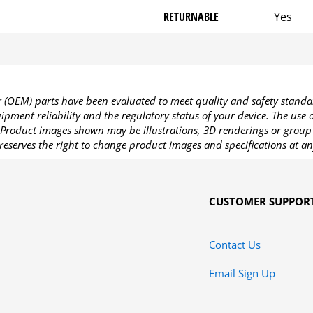
RETURNABLE
Yes
OEM) parts have been evaluated to meet quality and safety standa
pment reliability and the regulatory status of your device. The use
Product images shown may be illustrations, 3D renderings or group 
reserves the right to change product images and specifications at an
CUSTOMER SUPPOR
Contact Us
Email Sign Up