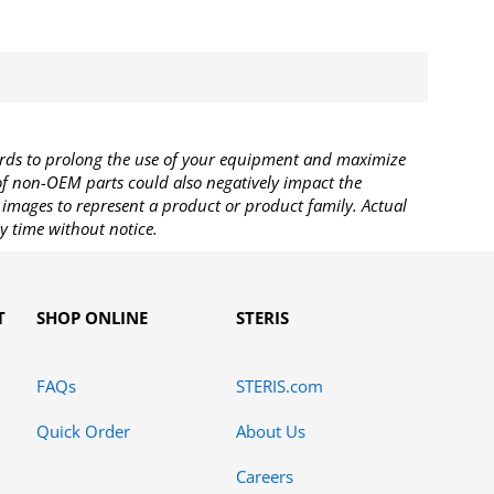
rds to prolong the use of your equipment and maximize
 of non-OEM parts could also negatively impact the
images to represent a product or product family. Actual
y time without notice.
T
SHOP ONLINE
STERIS
FAQs
STERIS.com
Quick Order
About Us
Careers