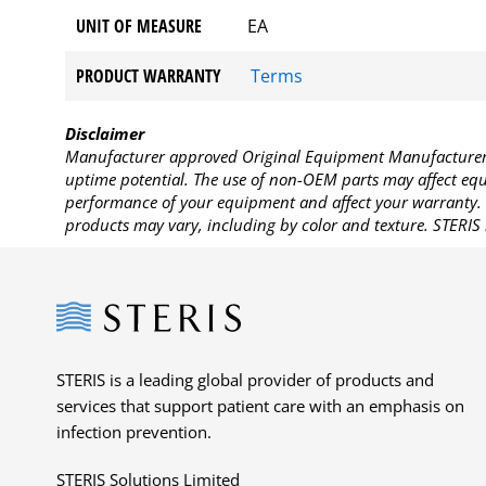
UNIT OF MEASURE
EA
PRODUCT WARRANTY
Terms
Disclaimer
Manufacturer approved Original Equipment Manufacturer (
uptime potential. The use of non-OEM parts may affect equi
performance of your equipment and affect your warranty. 
products may vary, including by color and texture. STERIS 
Steris
STERIS is a leading global provider of products and
services that support patient care with an emphasis on
infection prevention.
STERIS Solutions Limited