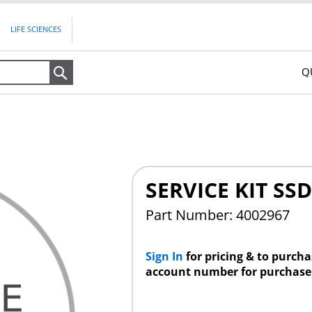
LIFE SCIENCES
Q
Search
SERVICE KIT S
Part Number: 4002967
Sign In
for pricing & to purch
account number for purchase