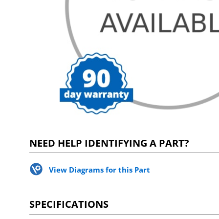
NEED HELP IDENTIFYING A PART?
View Diagrams for this Part
SPECIFICATIONS