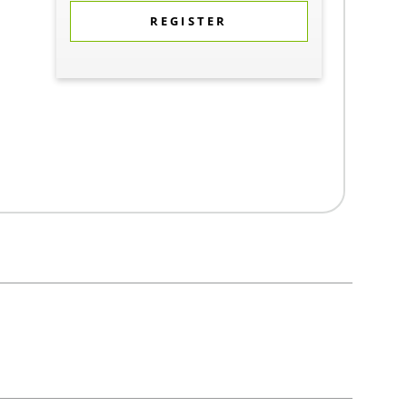
REGISTER