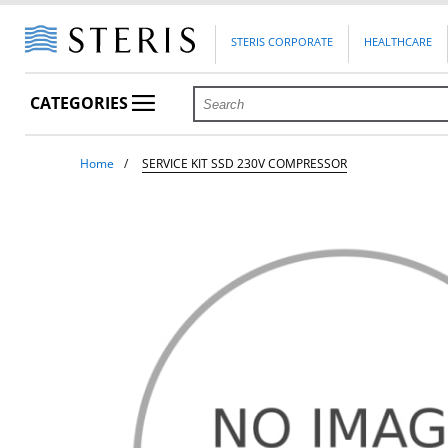
STERIS CORPORATE
HEALTHCARE
CATEGORIES
Home
SERVICE KIT SSD 230V COMPRESSOR