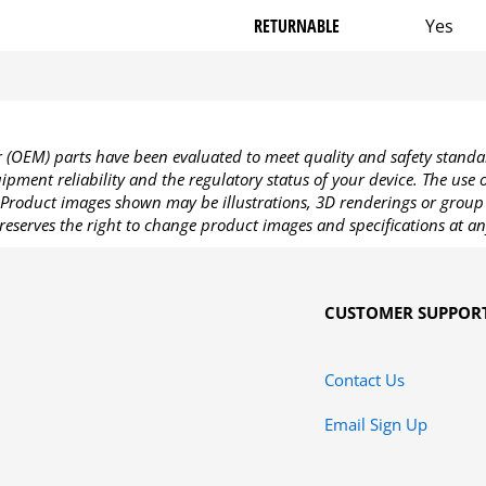
RETURNABLE
Yes
OEM) parts have been evaluated to meet quality and safety standa
pment reliability and the regulatory status of your device. The use
Product images shown may be illustrations, 3D renderings or group 
reserves the right to change product images and specifications at an
CUSTOMER SUPPOR
Contact Us
Email Sign Up