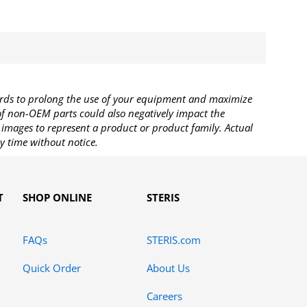
rds to prolong the use of your equipment and maximize
 of non-OEM parts could also negatively impact the
images to represent a product or product family. Actual
y time without notice.
T
SHOP ONLINE
STERIS
FAQs
STERIS.com
Quick Order
About Us
Careers