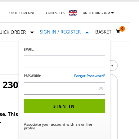
ORDER TRACKING
CONTACT US
UNITED KINGDOM
0
SIGN IN / REGISTER
BASKET
UICK ORDER
EMAIL:
Print
PASSWORD:
Forgot Password?
SD 230V COMPRESSOR
SIGN IN
ase. This product requires a STERIS Customer
.
Associate your account with an online
profile.