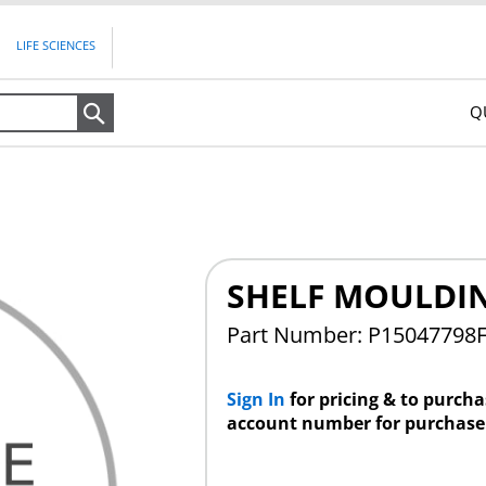
LIFE SCIENCES
Q
Search
SHELF MOULDI
Part Number: P15047798
Sign In
for pricing & to purch
account number for purchase