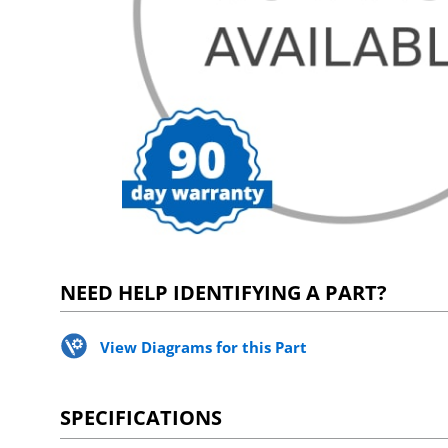
NEED HELP IDENTIFYING A PART?
View Diagrams for this Part
SPECIFICATIONS