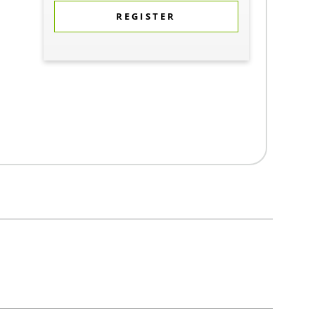
REGISTER