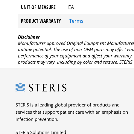
UNIT OF MEASURE
EA
PRODUCT WARRANTY
Terms
Disclaimer
Manufacturer approved Original Equipment Manufacturer (
uptime potential. The use of non-OEM parts may affect equi
performance of your equipment and affect your warranty. 
products may vary, including by color and texture. STERIS 
Steris
STERIS is a leading global provider of products and
services that support patient care with an emphasis on
infection prevention.
STERIS Solutions Limited