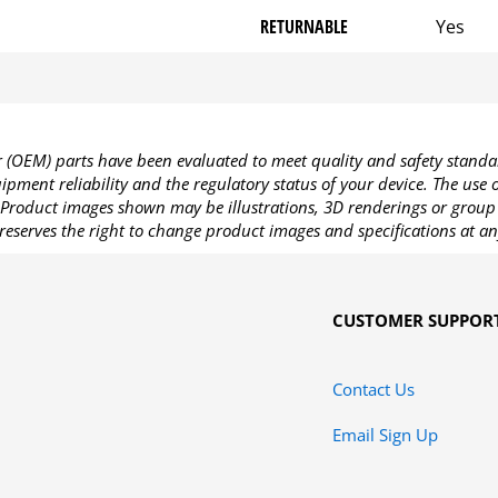
RETURNABLE
Yes
OEM) parts have been evaluated to meet quality and safety standa
pment reliability and the regulatory status of your device. The use
Product images shown may be illustrations, 3D renderings or group 
reserves the right to change product images and specifications at an
CUSTOMER SUPPOR
Contact Us
Email Sign Up