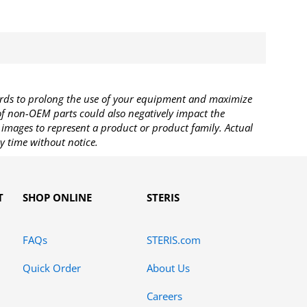
rds to prolong the use of your equipment and maximize
 of non-OEM parts could also negatively impact the
images to represent a product or product family. Actual
y time without notice.
T
SHOP ONLINE
STERIS
FAQs
STERIS.com
Quick Order
About Us
Careers