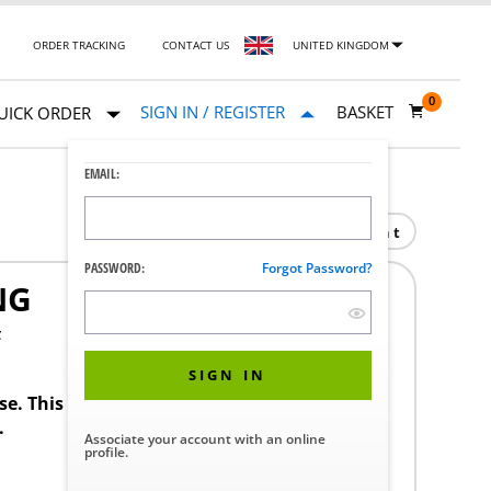
ORDER TRACKING
CONTACT US
UNITED KINGDOM
0
SIGN IN / REGISTER
BASKET
UICK ORDER
EMAIL:
Print
PASSWORD:
Forgot Password?
NG
F
SIGN IN
ase. This product requires a STERIS Customer
.
Associate your account with an online
profile.