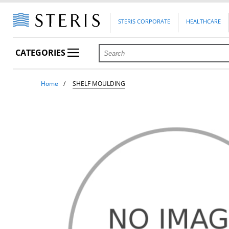
STERIS CORPORATE
HEALTHCARE
CATEGORIES
Home
SHELF MOULDING