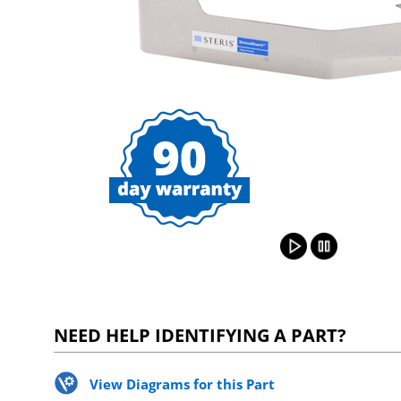
NEED HELP IDENTIFYING A PART?
View Diagrams for this Part