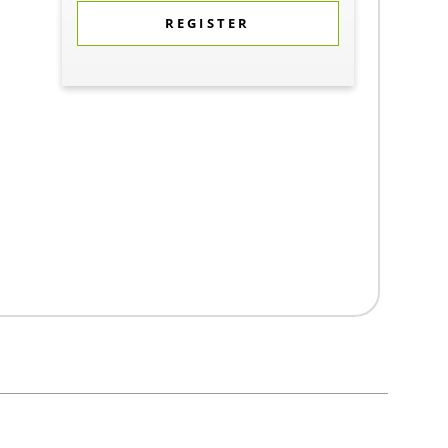
REGISTER