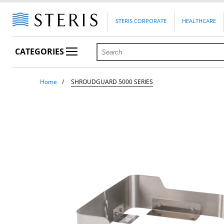
STERIS CORPORATE
HEALTHCARE
CATEGORIES
Home
SHROUDGUARD 5000 SERIES