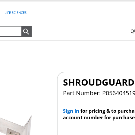
LIFE SCIENCES
Q
Search
SHROUDGUARD 5
Part Number: P05640451
Sign In
for pricing & to purch
account number for purchase