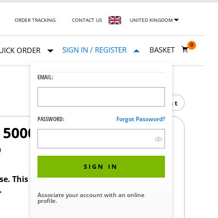
ORDER TRACKING
CONTACT US
UNITED KINGDOM
0
SIGN IN / REGISTER
BASKET
UICK ORDER
EMAIL:
Print
PASSWORD:
Forgot Password?
000 SERIES
9
SIGN IN
ase. This product requires a STERIS Customer
.
Associate your account with an online
profile.