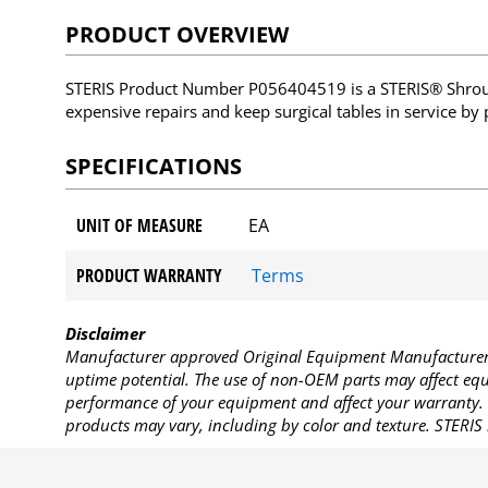
PRODUCT OVERVIEW
STERIS Product Number P056404519 is a STERIS® Shroud
expensive repairs and keep surgical tables in service by
SPECIFICATIONS
UNIT OF MEASURE
EA
PRODUCT WARRANTY
Terms
Disclaimer
Manufacturer approved Original Equipment Manufacturer (
uptime potential. The use of non-OEM parts may affect equi
performance of your equipment and affect your warranty. 
products may vary, including by color and texture. STERIS 