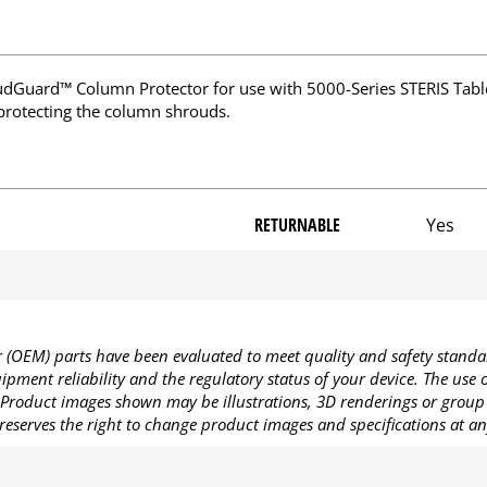
Guard™ Column Protector for use with 5000-Series STERIS Tabl
 protecting the column shrouds.
RETURNABLE
Yes
OEM) parts have been evaluated to meet quality and safety standa
pment reliability and the regulatory status of your device. The use
Product images shown may be illustrations, 3D renderings or group 
reserves the right to change product images and specifications at an