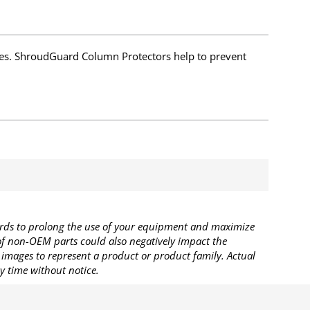
es. ShroudGuard Column Protectors help to prevent
rds to prolong the use of your equipment and maximize
 of non-OEM parts could also negatively impact the
images to represent a product or product family. Actual
y time without notice.