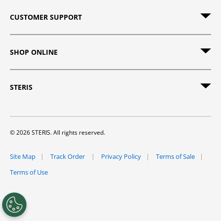
CUSTOMER SUPPORT
SHOP ONLINE
STERIS
© 2026 STERIS. All rights reserved.
Site Map
Track Order
Privacy Policy
Terms of Sale
Terms of Use