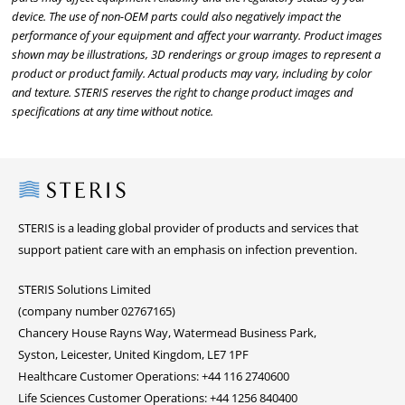
device. The use of non-OEM parts could also negatively impact the
performance of your equipment and affect your warranty. Product images
shown may be illustrations, 3D renderings or group images to represent a
product or product family. Actual products may vary, including by color
and texture. STERIS reserves the right to change product images and
specifications at any time without notice.
Steris
STERIS is a leading global provider of products and services that
support patient care with an emphasis on infection prevention.
STERIS Solutions Limited
(company number 02767165)
Chancery House Rayns Way, Watermead Business Park,
Syston, Leicester, United Kingdom, LE7 1PF
Healthcare Customer Operations: +44 116 2740600
Life Sciences Customer Operations: +44 1256 840400