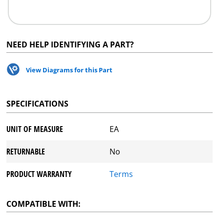
NEED HELP IDENTIFYING A PART?
View Diagrams for this Part
SPECIFICATIONS
UNIT OF MEASURE
EA
RETURNABLE
No
PRODUCT WARRANTY
Terms
COMPATIBLE WITH: