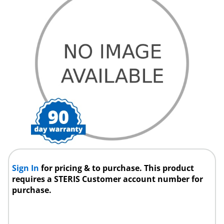
Sign In
for pricing & to purchase. This product
requires a STERIS Customer account number for
purchase.