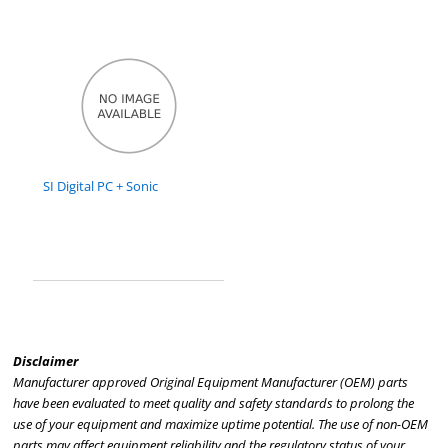
SI Digital PC + Sonic
Disclaimer
Manufacturer approved Original Equipment Manufacturer (OEM) parts
have been evaluated to meet quality and safety standards to prolong the
use of your equipment and maximize uptime potential. The use of non-OEM
parts may affect equipment reliability and the regulatory status of your