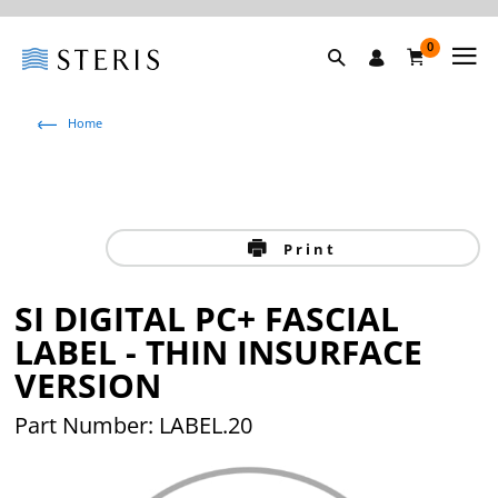
0
Home
Print
SI DIGITAL PC+ FASCIAL
LABEL - THIN INSURFACE
VERSION
Part Number: LABEL.20