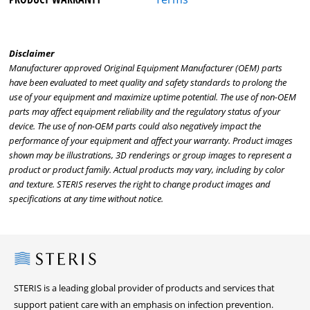
Disclaimer
Manufacturer approved Original Equipment Manufacturer (OEM) parts
have been evaluated to meet quality and safety standards to prolong the
use of your equipment and maximize uptime potential. The use of non-OEM
parts may affect equipment reliability and the regulatory status of your
device. The use of non-OEM parts could also negatively impact the
performance of your equipment and affect your warranty. Product images
shown may be illustrations, 3D renderings or group images to represent a
product or product family. Actual products may vary, including by color
and texture. STERIS reserves the right to change product images and
specifications at any time without notice.
Steris
STERIS is a leading global provider of products and services that
support patient care with an emphasis on infection prevention.