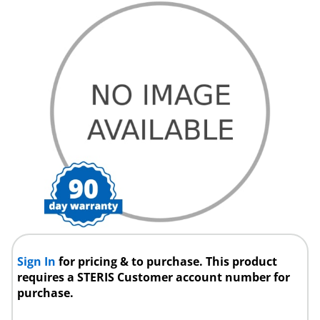
Sign In
for pricing & to purchase. This product
requires a STERIS Customer account number for
purchase.