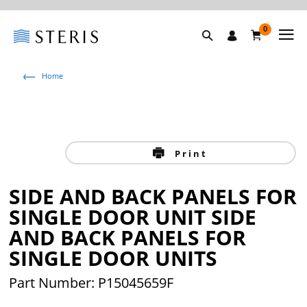
0
Home
Print
SIDE AND BACK PANELS FOR
SINGLE DOOR UNIT SIDE
AND BACK PANELS FOR
SINGLE DOOR UNITS
Part Number: P15045659F