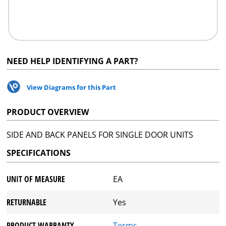
NEED HELP IDENTIFYING A PART?
View Diagrams for this Part
PRODUCT OVERVIEW
SIDE AND BACK PANELS FOR SINGLE DOOR UNITS
SPECIFICATIONS
UNIT OF MEASURE
EA
RETURNABLE
Yes
PRODUCT WARRANTY
Terms