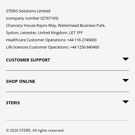
STERIS Solutions Limited
(company number 02767165)
Chancery House Rayns Way, Watermead Business Park,
Syston, Leicester, United Kingdom, LE7 1PF
Healthcare Customer Operations: +44 116 2740600
Life Sciences Customer Operations: +44 1256 840400
CUSTOMER SUPPORT
SHOP ONLINE
STERIS
© 2026 STERIS. All rights reserved.