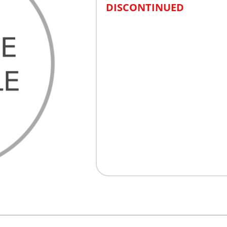
DISCONTINUED