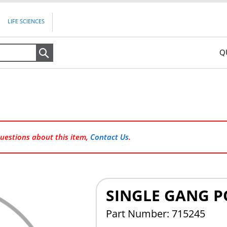
LIFE SCIENCES
Q
Search
questions about this item,
Contact Us
.
SINGLE GANG PO
Part Number: 715245