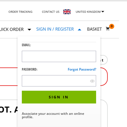
ORDER TRACKING
CONTACT US
UNITED KINGDOM
0
SIGN IN / REGISTER
BASKET
UICK ORDER
EMAIL:
Print
PASSWORD:
Forgot Password?
SIGN IN
T. ASSY TD830
Associate your account with an online
profile.