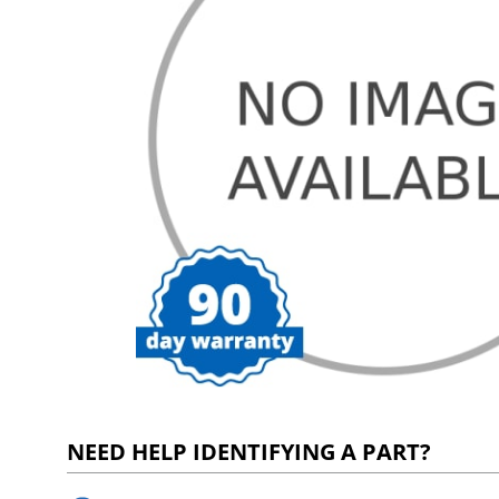
NEED HELP IDENTIFYING A PART?