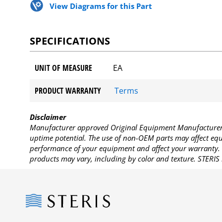
View Diagrams for this Part
SPECIFICATIONS
UNIT OF MEASURE
EA
PRODUCT WARRANTY
Terms
Disclaimer
Manufacturer approved Original Equipment Manufacturer (
uptime potential. The use of non-OEM parts may affect equi
performance of your equipment and affect your warranty. 
products may vary, including by color and texture. STERIS 
Steris