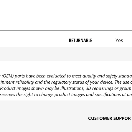
RETURNABLE
Yes
OEM) parts have been evaluated to meet quality and safety standa
pment reliability and the regulatory status of your device. The use
Product images shown may be illustrations, 3D renderings or group 
reserves the right to change product images and specifications at an
CUSTOMER SUPPOR