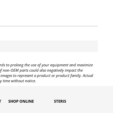
rds to prolong the use of your equipment and maximize
 of non-OEM parts could also negatively impact the
images to represent a product or product family. Actual
y time without notice.
T
SHOP ONLINE
STERIS