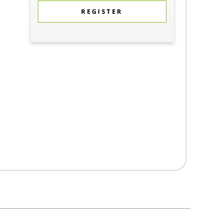
REGISTER