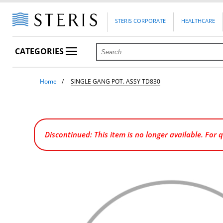
STERIS CORPORATE
HEALTHCARE
CATEGORIES
Home
SINGLE GANG POT. ASSY TD830
Discontinued: This item is no longer available. For 