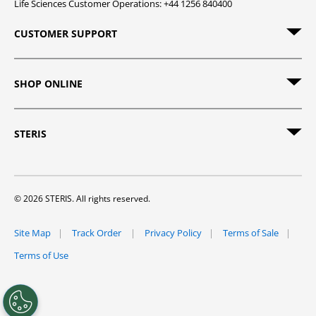
Life Sciences Customer Operations: +44 1256 840400
CUSTOMER SUPPORT
SHOP ONLINE
STERIS
© 2026 STERIS. All rights reserved.
Site Map
Track Order
Privacy Policy
Terms of Sale
Terms of Use