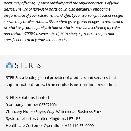
parts may affect equipment reliability and the regulatory status of your
device. The use of non-OEM parts could also negatively impact the
performance of your equipment and affect your warranty. Product images
shown may be illustrations, 3D renderings or group images to represent a
product or product family. Actual products may vary, including by color
and texture. STERIS reserves the right to change product images and
specifications at any time without notice.
Steris
STERIS is a leading global provider of products and services that
support patient care with an emphasis on infection prevention.
STERIS Solutions Limited
(company number 02767165)
Chancery House Rayns Way, Watermead Business Park,
Syston, Leicester, United Kingdom, LE7 1PF
Healthcare Customer Operations: +44 116 2740600