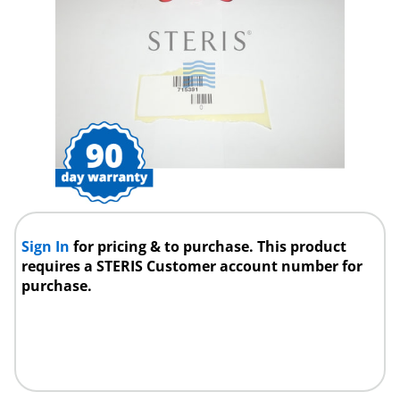
Sign In
for pricing & to purchase. This product
requires a STERIS Customer account number for
purchase.