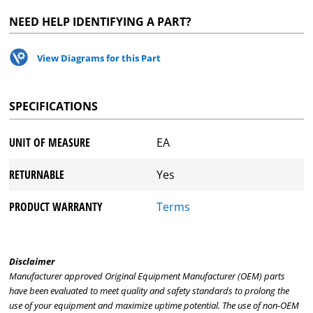
NEED HELP IDENTIFYING A PART?
View Diagrams for this Part
SPECIFICATIONS
UNIT OF MEASURE
EA
RETURNABLE
Yes
PRODUCT WARRANTY
Terms
Disclaimer
Manufacturer approved Original Equipment Manufacturer (OEM) parts
have been evaluated to meet quality and safety standards to prolong the
use of your equipment and maximize uptime potential. The use of non-OEM