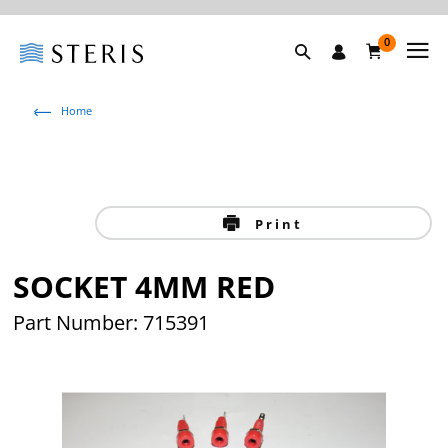
0
Home
Print
SOCKET 4MM RED
Part Number: 715391