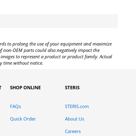
rds to prolong the use of your equipment and maximize
 of non-OEM parts could also negatively impact the
images to represent a product or product family. Actual
y time without notice.
T
SHOP ONLINE
STERIS
FAQs
STERIS.com
Quick Order
About Us
Careers