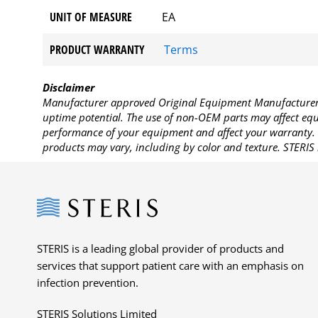
UNIT OF MEASURE
EA
PRODUCT WARRANTY
Terms
Disclaimer
Manufacturer approved Original Equipment Manufacturer (
uptime potential. The use of non-OEM parts may affect equi
performance of your equipment and affect your warranty. 
products may vary, including by color and texture. STERIS 
Steris
STERIS is a leading global provider of products and
services that support patient care with an emphasis on
infection prevention.
STERIS Solutions Limited