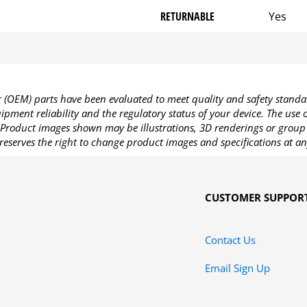
RETURNABLE
Yes
OEM) parts have been evaluated to meet quality and safety standa
pment reliability and the regulatory status of your device. The use
Product images shown may be illustrations, 3D renderings or group 
reserves the right to change product images and specifications at an
CUSTOMER SUPPOR
Contact Us
Email Sign Up