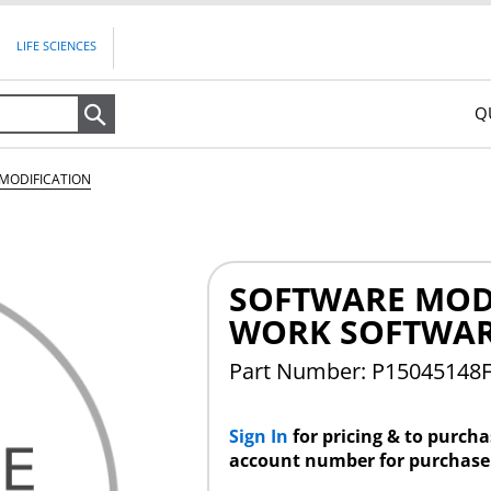
LIFE SCIENCES
Q
Search
MODIFICATION
SOFTWARE MODI
WORK SOFTWAR
Part Number: P15045148
Sign In
for pricing & to purch
account number for purchase