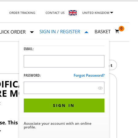
ORDER TRACKING
CONTACT US
UNITED KINGDOM
0
SIGN IN / REGISTER
BASKET
UICK ORDER
EMAIL:
Print
PASSWORD:
Forgot Password?
FICATION SERVICE
E MODIFICATION
F
SIGN IN
ase. This product requires a STERIS Customer
Associate your account with an online
profile.
.