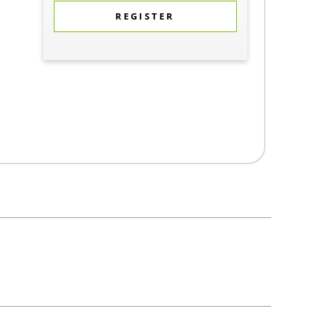
REGISTER