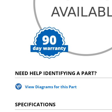
NEED HELP IDENTIFYING A PART?
View Diagrams for this Part
SPECIFICATIONS