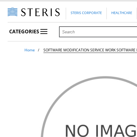
STERIS CORPORATE
HEALTHCARE
CATEGORIES
Home
SOFTWARE MODIFICATION SERVICE WORK SOFTWARE 