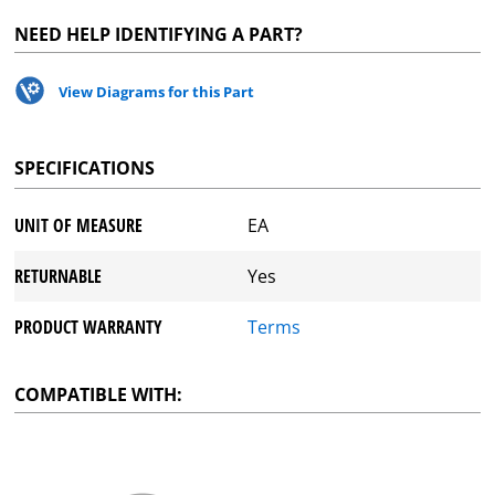
NEED HELP IDENTIFYING A PART?
View Diagrams for this Part
SPECIFICATIONS
UNIT OF MEASURE
EA
RETURNABLE
Yes
PRODUCT WARRANTY
Terms
COMPATIBLE WITH: