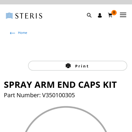
0
Home
Print
SPRAY ARM END CAPS KIT
Part Number: V350100305