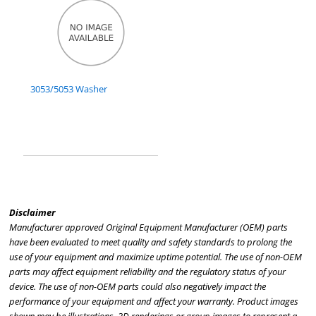
3053/5053 Washer
Disclaimer
Manufacturer approved Original Equipment Manufacturer (OEM) parts
have been evaluated to meet quality and safety standards to prolong the
use of your equipment and maximize uptime potential. The use of non-OEM
parts may affect equipment reliability and the regulatory status of your
device. The use of non-OEM parts could also negatively impact the
performance of your equipment and affect your warranty. Product images