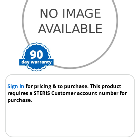
Sign In
for pricing & to purchase. This product
requires a STERIS Customer account number for
purchase.