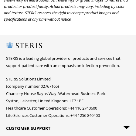
shown may be illustrations, 3D renderings or group images to represent a
product or product family. Actual products may vary, including by color
and texture. STERIS reserves the right to change product images and
specifications at any time without notice.
Steris
STERIS is a leading global provider of products and services that
support patient care with an emphasis on infection prevention.
STERIS Solutions Limited
(company number 02767165)
Chancery House Rayns Way, Watermead Business Park,
Syston, Leicester, United Kingdom, LE7 1PF
Healthcare Customer Operations: +44 116 2740600
Life Sciences Customer Operations: +44 1256 840400
CUSTOMER SUPPORT