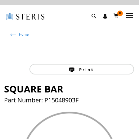
0
Home
Print
SQUARE BAR
Part Number: P15048903F