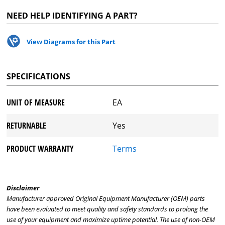
NEED HELP IDENTIFYING A PART?
View Diagrams for this Part
SPECIFICATIONS
UNIT OF MEASURE
EA
RETURNABLE
Yes
PRODUCT WARRANTY
Terms
Disclaimer
Manufacturer approved Original Equipment Manufacturer (OEM) parts
have been evaluated to meet quality and safety standards to prolong the
use of your equipment and maximize uptime potential. The use of non-OEM