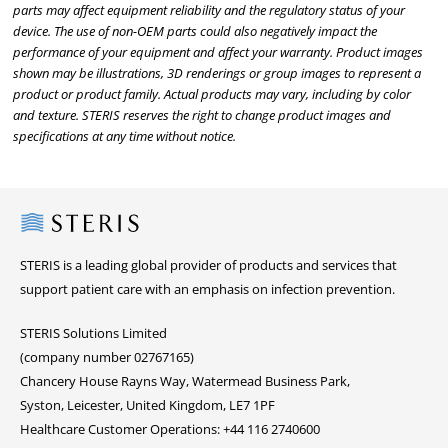
parts may affect equipment reliability and the regulatory status of your
device. The use of non-OEM parts could also negatively impact the
performance of your equipment and affect your warranty. Product images
shown may be illustrations, 3D renderings or group images to represent a
product or product family. Actual products may vary, including by color
and texture. STERIS reserves the right to change product images and
specifications at any time without notice.
Steris
STERIS is a leading global provider of products and services that
support patient care with an emphasis on infection prevention.
STERIS Solutions Limited
(company number 02767165)
Chancery House Rayns Way, Watermead Business Park,
Syston, Leicester, United Kingdom, LE7 1PF
Healthcare Customer Operations: +44 116 2740600