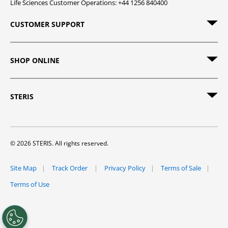
Life Sciences Customer Operations: +44 1256 840400
CUSTOMER SUPPORT
SHOP ONLINE
STERIS
© 2026 STERIS. All rights reserved.
Site Map
Track Order
Privacy Policy
Terms of Sale
Terms of Use