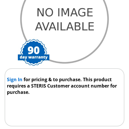
Sign In
for pricing & to purchase. This product
requires a STERIS Customer account number for
purchase.