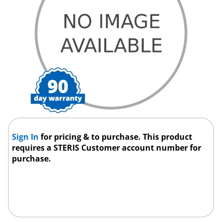
Sign In
for pricing & to purchase. This product
requires a STERIS Customer account number for
purchase.