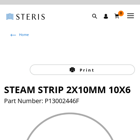
0
Home
Print
STEAM STRIP 2X10MM 10X6
Part Number: P13002446F