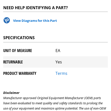
NEED HELP IDENTIFYING A PART?
View Diagrams for this Part
SPECIFICATIONS
UNIT OF MEASURE
EA
RETURNABLE
Yes
PRODUCT WARRANTY
Terms
Disclaimer
Manufacturer approved Original Equipment Manufacturer (OEM) parts
have been evaluated to meet quality and safety standards to prolong the
use of your equipment and maximize uptime potential. The use of non-OEM