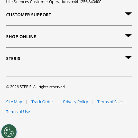
Life Sciences Customer Operations: +44 1256 840400
CUSTOMER SUPPORT
SHOP ONLINE
STERIS
© 2026 STERIS. All rights reserved.
Site Map
Track Order
Privacy Policy
Terms of Sale
Terms of Use