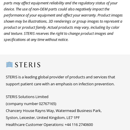
parts may affect equipment reliability and the regulatory status of your
device. The use of non-OEM parts could also negatively impact the
performance of your equipment and affect your warranty. Product images
shown may be illustrations, 3D renderings or group images to represent a
product or product family. Actual products may vary, including by color
and texture. STERIS reserves the right to change product images and
specifications at any time without notice.
Steris
STERIS is a leading global provider of products and services that
support patient care with an emphasis on infection prevention.
STERIS Solutions Limited
(company number 02767165)
Chancery House Rayns Way, Watermead Business Park,
Syston, Leicester, United Kingdom, LE7 1PF
Healthcare Customer Operations: +44 116 2740600